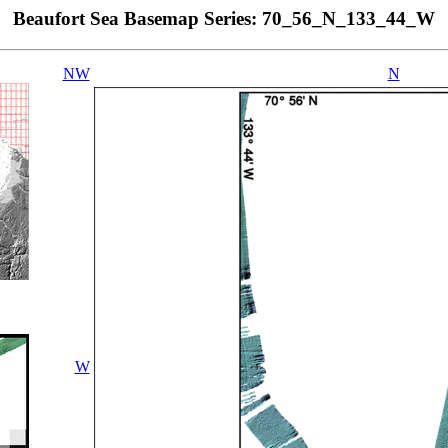
Beaufort Sea Basemap Series: 70_56_N_133_44_W
NW
N
W