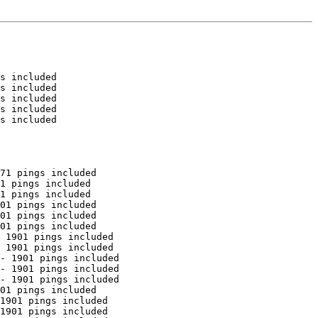
s included

s included

s included

s included

s included

71 pings included

1 pings included

1 pings included

01 pings included

01 pings included

01 pings included

 1901 pings included

 1901 pings included

- 1901 pings included

- 1901 pings included

- 1901 pings included

01 pings included

1901 pings included

1901 pings included
