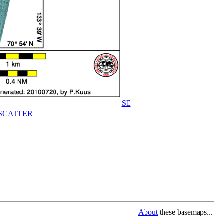
SE
SCATTER
About
these basemaps...