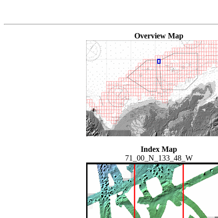
Overview Map
Index Map
71_00_N_133_48_W