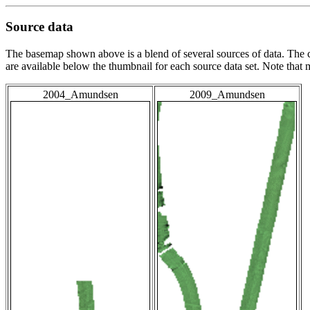
Source data
The basemap shown above is a blend of several sources of data. The c
are available below the thumbnail for each source data set. Note that
2004_Amundsen
2009_Amundsen