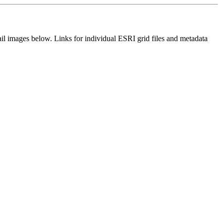
il images below. Links for individual ESRI grid files and metadata