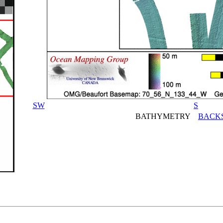
SW
S
BATHYMETRY
BACK