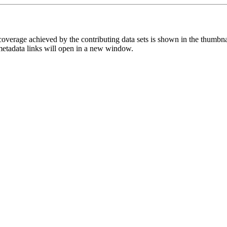
overage achieved by the contributing data sets is shown in the thumbna
 metadata links will open in a new window.