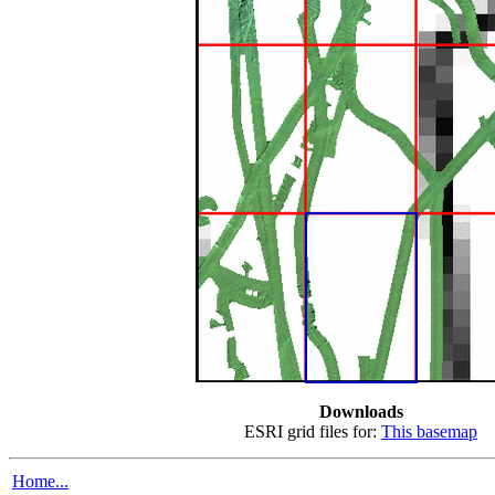
Downloads
ESRI grid files for:
This basemap
Home...