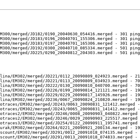
M300/merged/JD182/0190_20040630_054416.merged - 301 ping
M300/merged/JD183/0196_20040701_155306.merged - 301 ping
M300/merged/JD183/0197_20040701_165306.merged - 301 ping
M300/merged/JD192/0300_20040710_085334.merged - 501 ping
M300/merged/JD225/0290_20040812_204303.merged - 501 ping
lina/EM302/merged/JD221/0112_20090809_024923.merged - 21
lina/EM302/merged/JD221/0113_20090809_034923.merged - 70
lina/EM302/merged/JD222/0130_20090810_040700.merged - 70
lina/EM302/merged/JD226/0199_20090814_121121.merged - 19
lina/EM302/merged/JD229/0229_20090817_145926.merged - 19
lina/EM302/merged/JD236/0067_20090824_210820.merged - 19
otraces/EM302/merged/JD243/0063_20090831_121412.merged -
otraces/EM302/merged/JD243/0065_20090831_141412.merged -
otraces2/EM302/merged/JD246/0008_20090903_040822.merged 
otraces2/EM302/merged/JD246/0029_20090903_225517.merged 
otraces3/EM302/merged/JD254/0122_20090911_195741.merged 
urak/EM302/merged/JD264/0221_20090921_200134.merged - 19
scount/EM302/merged/JD291/0012_20091018_074135.merged - 
scount/EM302/merged/JD291/0013_20091018_074833.merged - 