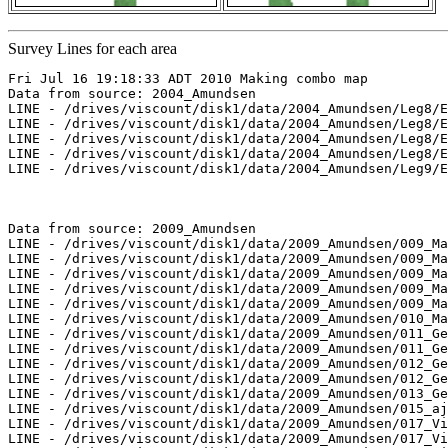
Survey Lines for each area
Fri Jul 16 19:18:33 ADT 2010 Making combo map

Data from source: 2004_Amundsen

LINE - /drives/viscount/disk1/data/2004_Amundsen/Leg8/E
LINE - /drives/viscount/disk1/data/2004_Amundsen/Leg8/E
LINE - /drives/viscount/disk1/data/2004_Amundsen/Leg8/E
LINE - /drives/viscount/disk1/data/2004_Amundsen/Leg8/E
LINE - /drives/viscount/disk1/data/2004_Amundsen/Leg9/E
Data from source: 2009_Amundsen

LINE - /drives/viscount/disk1/data/2009_Amundsen/009_Ma
LINE - /drives/viscount/disk1/data/2009_Amundsen/009_Ma
LINE - /drives/viscount/disk1/data/2009_Amundsen/009_Ma
LINE - /drives/viscount/disk1/data/2009_Amundsen/009_Ma
LINE - /drives/viscount/disk1/data/2009_Amundsen/009_Ma
LINE - /drives/viscount/disk1/data/2009_Amundsen/010_Ma
LINE - /drives/viscount/disk1/data/2009_Amundsen/011_Ge
LINE - /drives/viscount/disk1/data/2009_Amundsen/011_Ge
LINE - /drives/viscount/disk1/data/2009_Amundsen/012_Ge
LINE - /drives/viscount/disk1/data/2009_Amundsen/012_Ge
LINE - /drives/viscount/disk1/data/2009_Amundsen/013_Ge
LINE - /drives/viscount/disk1/data/2009_Amundsen/015_aj
LINE - /drives/viscount/disk1/data/2009_Amundsen/017_Vi
LINE - /drives/viscount/disk1/data/2009_Amundsen/017_Vi