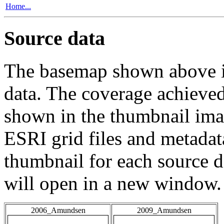
Home...
Source data
The basemap shown above is
data. The coverage achieved 
shown in the thumbnail ima
ESRI grid files and metadat
thumbnail for each source da
will open in a new window.
2006_Amundsen
2009_Amundsen