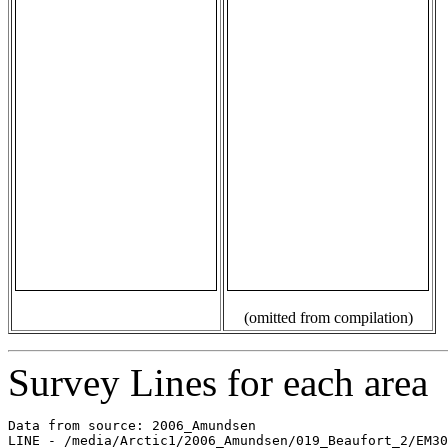
(omitted from compilation)
Survey Lines for each area
Data from source: 2006_Amundsen

LINE - /media/Arctic1/2006_Amundsen/019_Beaufort_2/EM30