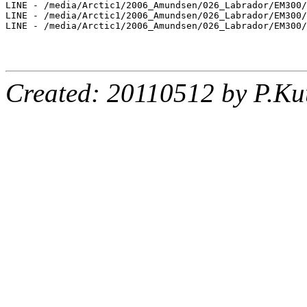
LINE - /media/Arctic1/2006_Amundsen/026_Labrador/EM300/
LINE - /media/Arctic1/2006_Amundsen/026_Labrador/EM300/
LINE - /media/Arctic1/2006_Amundsen/026_Labrador/EM300/
Created: 20110512 by P.Ku