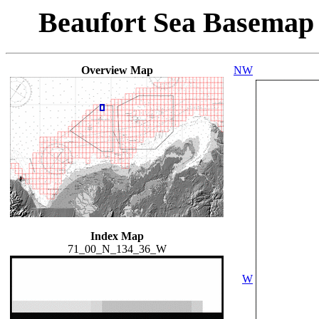
Beaufort Sea Basemap
Overview Map
NW
Index Map
71_00_N_134_36_W
W