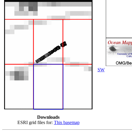
SW
Downloads
ESRI grid files for:
This basemap