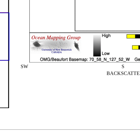
SW
S
BACKSCATTE