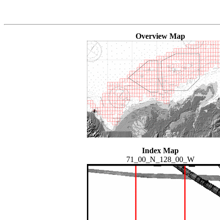
Overview Map
Index Map
71_00_N_128_00_W