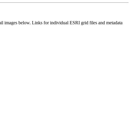
il images below. Links for individual ESRI grid files and metadata