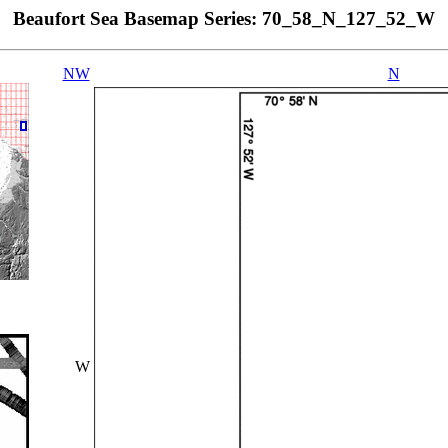
Beaufort Sea Basemap Series: 70_58_N_127_52_W
NW
N
W