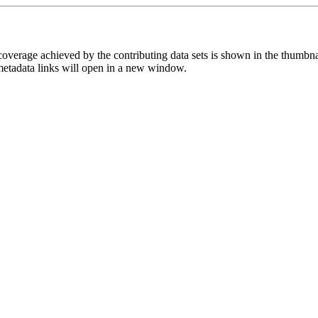
overage achieved by the contributing data sets is shown in the thumbna
 metadata links will open in a new window.