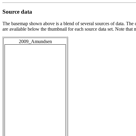
Source data
The basemap shown above is a blend of several sources of data. The c
are available below the thumbnail for each source data set. Note that
2009_Amundsen