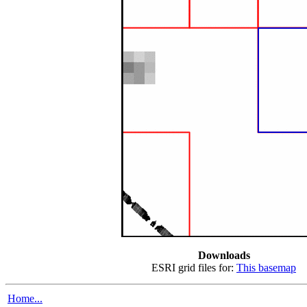
Downloads
ESRI grid files for:
This basemap
Home...