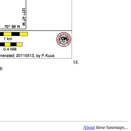
SE
R
About
these basemaps...