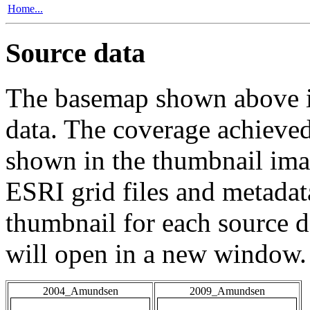
Home...
Source data
The basemap shown above is
data. The coverage achieved 
shown in the thumbnail ima
ESRI grid files and metadat
thumbnail for each source da
will open in a new window.
2004_Amundsen
2009_Amundsen