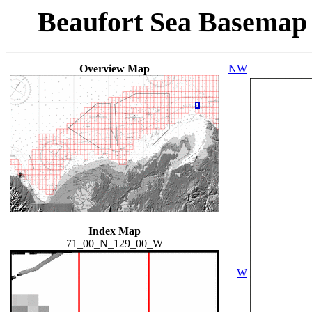
Beaufort Sea Basemap
Overview Map
NW
Index Map
71_00_N_129_00_W
W