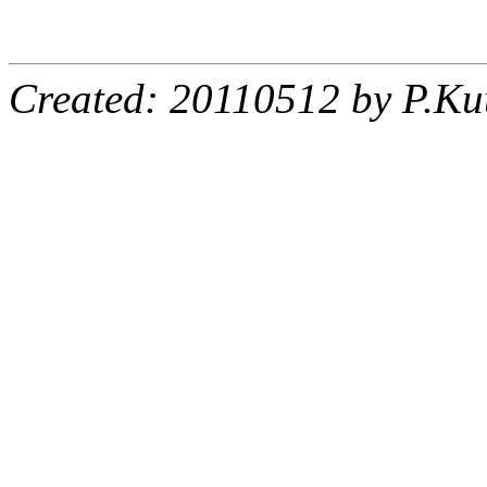
Created: 20110512 by P.Ku