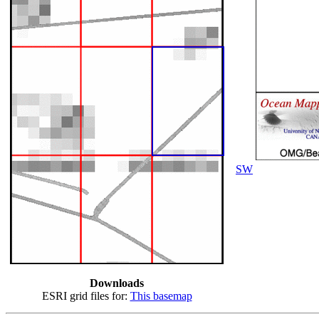
SW
Downloads
ESRI grid files for:
This basemap