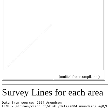
(omitted from compilation)
Survey Lines for each area
Data from source: 2004_Amundsen

LINE - /drives/viscount/disk1/data/2004_Amundsen/Leg8/E