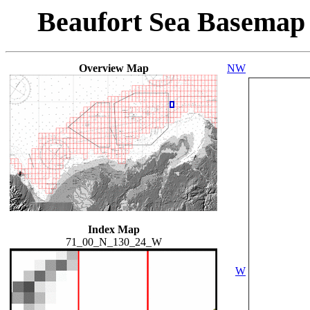
Beaufort Sea Basemap
Overview Map
NW
Index Map
71_00_N_130_24_W
W