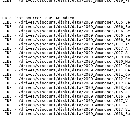
LINE - /drives/viscount/disk1/data/2007_Amundsen/019_Fr
Data from source: 2009_Amundsen

LINE - /drives/viscount/disk1/data/2009_Amundsen/005_Be
LINE - /drives/viscount/disk1/data/2009_Amundsen/006_Be
LINE - /drives/viscount/disk1/data/2009_Amundsen/006_Be
LINE - /drives/viscount/disk1/data/2009_Amundsen/006_Be
LINE - /drives/viscount/disk1/data/2009_Amundsen/006_Be
LINE - /drives/viscount/disk1/data/2009_Amundsen/007_Aj
LINE - /drives/viscount/disk1/data/2009_Amundsen/007_Aj
LINE - /drives/viscount/disk1/data/2009_Amundsen/007_Aj
LINE - /drives/viscount/disk1/data/2009_Amundsen/009_Ma
LINE - /drives/viscount/disk1/data/2009_Amundsen/010_Ma
LINE - /drives/viscount/disk1/data/2009_Amundsen/011_Ge
LINE - /drives/viscount/disk1/data/2009_Amundsen/011_Ge
LINE - /drives/viscount/disk1/data/2009_Amundsen/011_Ge
LINE - /drives/viscount/disk1/data/2009_Amundsen/012_Ge
LINE - /drives/viscount/disk1/data/2009_Amundsen/012_Ge
LINE - /drives/viscount/disk1/data/2009_Amundsen/013_Ge
LINE - /drives/viscount/disk1/data/2009_Amundsen/015_aj
LINE - /drives/viscount/disk1/data/2009_Amundsen/016_Be
LINE - /drives/viscount/disk1/data/2009_Amundsen/017_Vi
LINE - /drives/viscount/disk1/data/2009_Amundsen/017_Vi
LINE - /drives/viscount/disk1/data/2009_Amundsen/017_Vi
LINE - /drives/viscount/disk1/data/2009_Amundsen/018_Ba