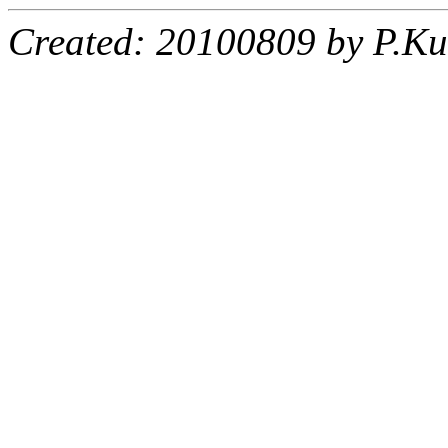
Created: 20100809 by P.Ku