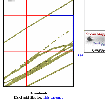
SW
Downloads
ESRI grid files for:
This basemap