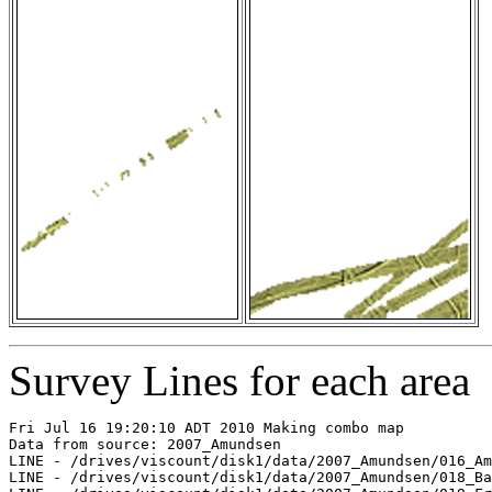
Survey Lines for each area
Fri Jul 16 19:20:10 ADT 2010 Making combo map

Data from source: 2007_Amundsen

LINE - /drives/viscount/disk1/data/2007_Amundsen/016_Am
LINE - /drives/viscount/disk1/data/2007_Amundsen/018_Ba