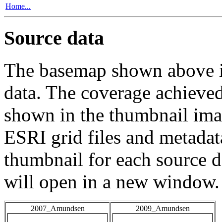
Home...
Source data
The basemap shown above is
data. The coverage achieved 
shown in the thumbnail ima
ESRI grid files and metadat
thumbnail for each source da
will open in a new window.
2007_Amundsen
2009_Amundsen