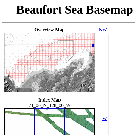
Beaufort Sea Basemap
Overview Map
NW
Index Map
71_00_N_128_00_W
W