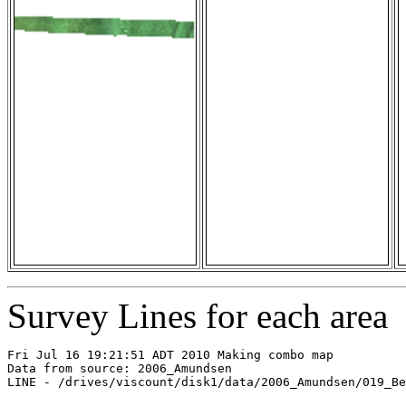
Survey Lines for each area
Fri Jul 16 19:21:51 ADT 2010 Making combo map

Data from source: 2006_Amundsen

LINE - /drives/viscount/disk1/data/2006_Amundsen/019_Be