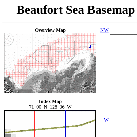
Beaufort Sea Basemap
Overview Map
NW
Index Map
71_00_N_128_36_W
W