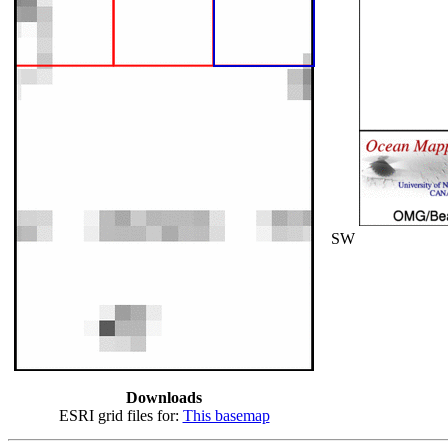
SW
Downloads
ESRI grid files for:
This basemap