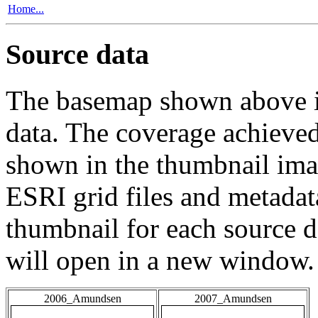
Home...
Source data
The basemap shown above is
data. The coverage achieved 
shown in the thumbnail ima
ESRI grid files and metadat
thumbnail for each source da
will open in a new window.
2006_Amundsen
2007_Amundsen