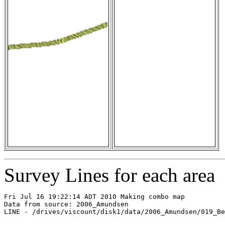
Survey Lines for each area
Fri Jul 16 19:22:14 ADT 2010 Making combo map

Data from source: 2006_Amundsen

LINE - /drives/viscount/disk1/data/2006_Amundsen/019_Be