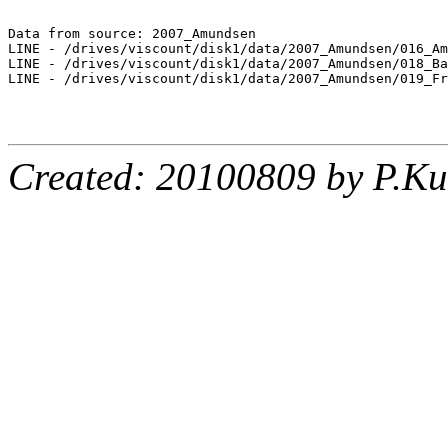
Data from source: 2007_Amundsen

LINE - /drives/viscount/disk1/data/2007_Amundsen/016_Am
LINE - /drives/viscount/disk1/data/2007_Amundsen/018_Ba
LINE - /drives/viscount/disk1/data/2007_Amundsen/019_Fr
Created: 20100809 by P.Ku