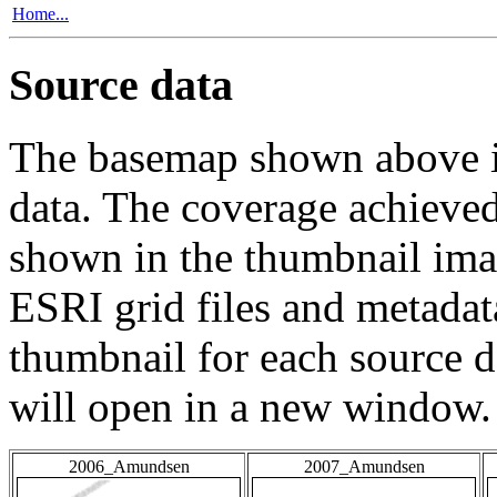
Home...
Source data
The basemap shown above is
data. The coverage achieved 
shown in the thumbnail ima
ESRI grid files and metadat
thumbnail for each source da
will open in a new window.
2006_Amundsen
2007_Amundsen