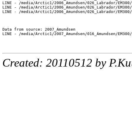
LINE - /media/Arctic1/2006_Amundsen/026_Labrador/EM300/
LINE - /media/Arctic1/2006_Amundsen/026_Labrador/EM300/
LINE - /media/Arctic1/2006_Amundsen/026_Labrador/EM300/
Data from source: 2007_Amundsen

LINE - /media/Arctic1/2007_Amundsen/016_Amundsen/EM300/
Created: 20110512 by P.Ku