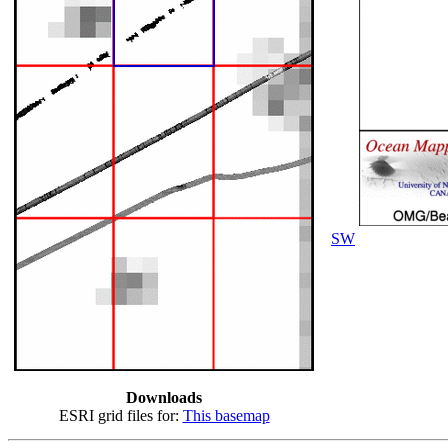
SW
Downloads
ESRI grid files for:
This basemap