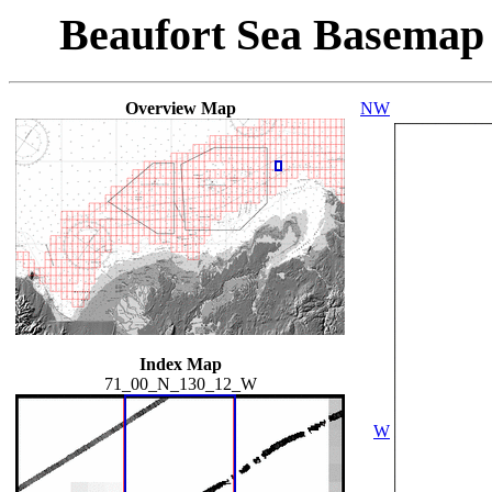
Beaufort Sea Basemap
Overview Map
NW
Index Map
71_00_N_130_12_W
W