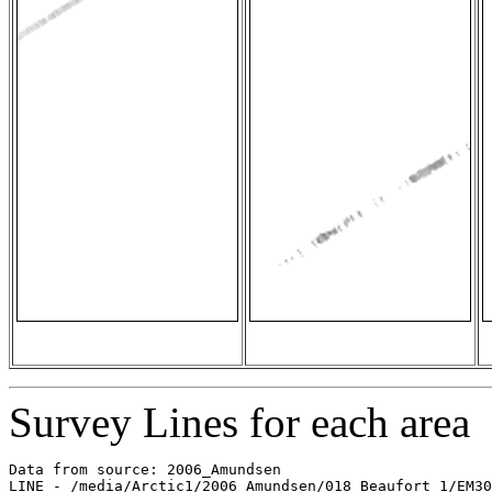
Survey Lines for each area
Data from source: 2006_Amundsen

LINE - /media/Arctic1/2006_Amundsen/018_Beaufort_1/EM30