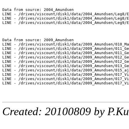
Data from source: 2004_Amundsen

LINE - /drives/viscount/disk1/data/2004_Amundsen/Leg8/E
LINE - /drives/viscount/disk1/data/2004_Amundsen/Leg8/E
LINE - /drives/viscount/disk1/data/2004_Amundsen/Leg9/E
Data from source: 2009_Amundsen

LINE - /drives/viscount/disk1/data/2009_Amundsen/010_Ma
LINE - /drives/viscount/disk1/data/2009_Amundsen/011_Ge
LINE - /drives/viscount/disk1/data/2009_Amundsen/011_Ge
LINE - /drives/viscount/disk1/data/2009_Amundsen/012_Ge
LINE - /drives/viscount/disk1/data/2009_Amundsen/012_Ge
LINE - /drives/viscount/disk1/data/2009_Amundsen/013_Ge
LINE - /drives/viscount/disk1/data/2009_Amundsen/015_aj
LINE - /drives/viscount/disk1/data/2009_Amundsen/017_Vi
LINE - /drives/viscount/disk1/data/2009_Amundsen/017_Vi
LINE - /drives/viscount/disk1/data/2009_Amundsen/017_Vi
Created: 20100809 by P.Ku