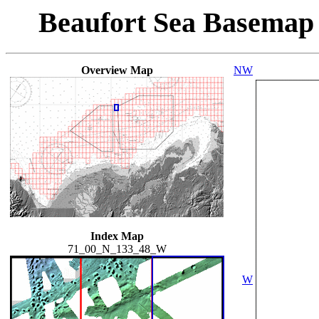
Beaufort Sea Basemap
Overview Map
NW
Index Map
71_00_N_133_48_W
W