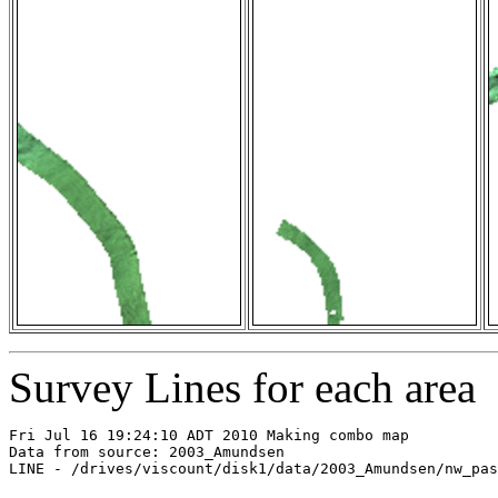
Survey Lines for each area
Fri Jul 16 19:24:10 ADT 2010 Making combo map

Data from source: 2003_Amundsen

LINE - /drives/viscount/disk1/data/2003_Amundsen/nw_pas