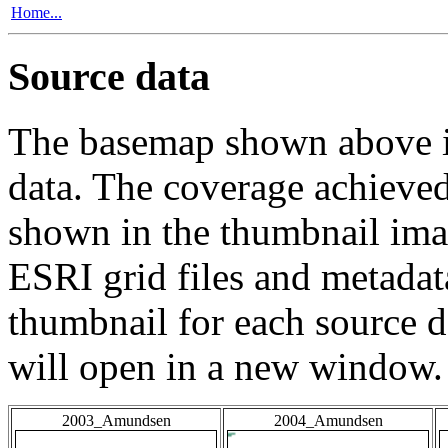
Home...
Source data
The basemap shown above is
data. The coverage achieved 
shown in the thumbnail ima
ESRI grid files and metadat
thumbnail for each source da
will open in a new window.
2003_Amundsen
2004_Amundsen