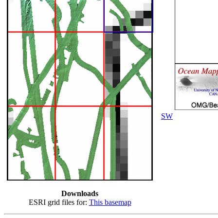
SW
Downloads
ESRI grid files for:
This basemap