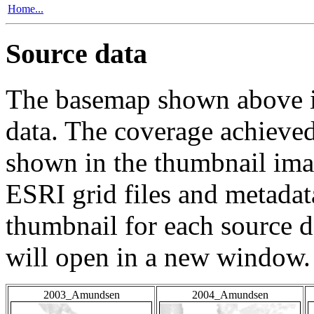
Home...
Source data
The basemap shown above is
data. The coverage achieved 
shown in the thumbnail ima
ESRI grid files and metadat
thumbnail for each source da
will open in a new window.
2003_Amundsen
2004_Amundsen