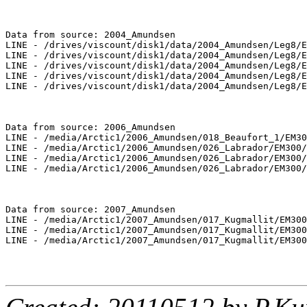
Data from source: 2004_Amundsen

LINE - /drives/viscount/disk1/data/2004_Amundsen/Leg8/E
LINE - /drives/viscount/disk1/data/2004_Amundsen/Leg8/E
LINE - /drives/viscount/disk1/data/2004_Amundsen/Leg8/E
LINE - /drives/viscount/disk1/data/2004_Amundsen/Leg8/E
LINE - /drives/viscount/disk1/data/2004_Amundsen/Leg8/E
Data from source: 2006_Amundsen

LINE - /media/Arctic1/2006_Amundsen/018_Beaufort_1/EM30
LINE - /media/Arctic1/2006_Amundsen/026_Labrador/EM300/
LINE - /media/Arctic1/2006_Amundsen/026_Labrador/EM300/
LINE - /media/Arctic1/2006_Amundsen/026_Labrador/EM300/
Data from source: 2007_Amundsen

LINE - /media/Arctic1/2007_Amundsen/017_Kugmallit/EM300
LINE - /media/Arctic1/2007_Amundsen/017_Kugmallit/EM300
LINE - /media/Arctic1/2007_Amundsen/017_Kugmallit/EM300