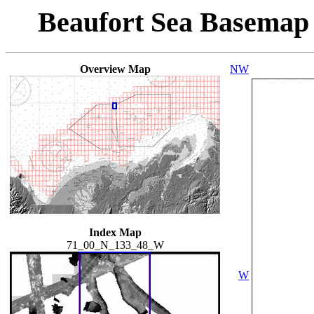
Beaufort Sea Basemap
Overview Map
NW
Index Map
71_00_N_133_48_W
W