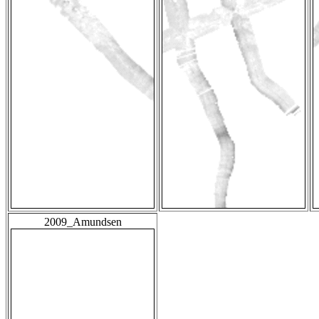
2009_Amundsen