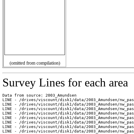
(omitted from compilation)
Survey Lines for each area
Data from source: 2003_Amundsen

LINE - /drives/viscount/disk1/data/2003_Amundsen/nw_pas
LINE - /drives/viscount/disk1/data/2003_Amundsen/nw_pas
LINE - /drives/viscount/disk1/data/2003_Amundsen/nw_pas
LINE - /drives/viscount/disk1/data/2003_Amundsen/nw_pas
LINE - /drives/viscount/disk1/data/2003_Amundsen/nw_pas
LINE - /drives/viscount/disk1/data/2003_Amundsen/nw_pas
LINE - /drives/viscount/disk1/data/2003_Amundsen/nw_pas
LINE - /drives/viscount/disk1/data/2003_Amundsen/nw_pas