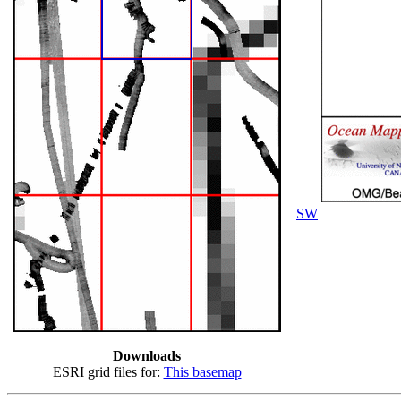
SW
Downloads
ESRI grid files for:
This basemap