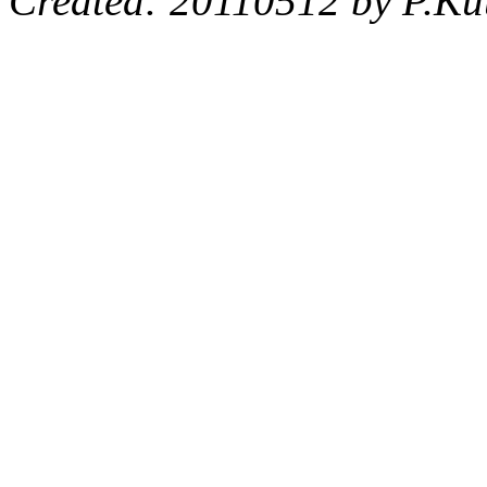
Created: 20110512 by P.Ku