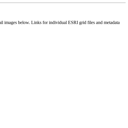
il images below. Links for individual ESRI grid files and metadata