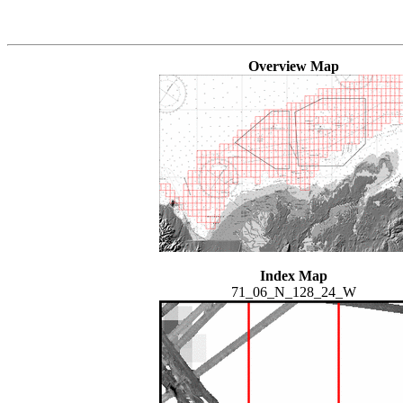
Overview Map
Index Map
71_06_N_128_24_W