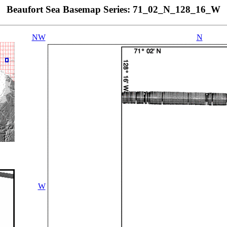
Beaufort Sea Basemap Series: 71_02_N_128_16_W
NW
N
W