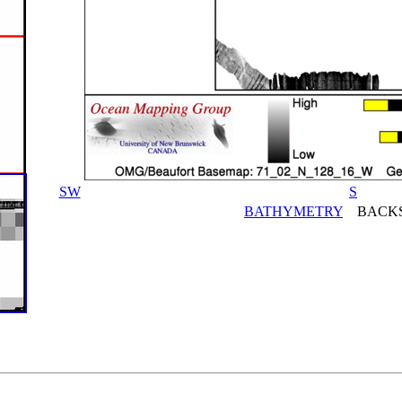
SW
S
BATHYMETRY
BACKS