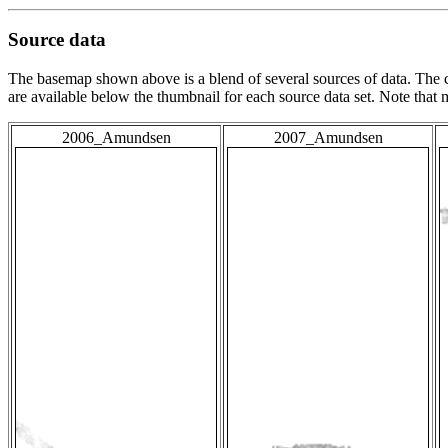
Source data
The basemap shown above is a blend of several sources of data. The c
are available below the thumbnail for each source data set. Note that
2006_Amundsen
2007_Amundsen