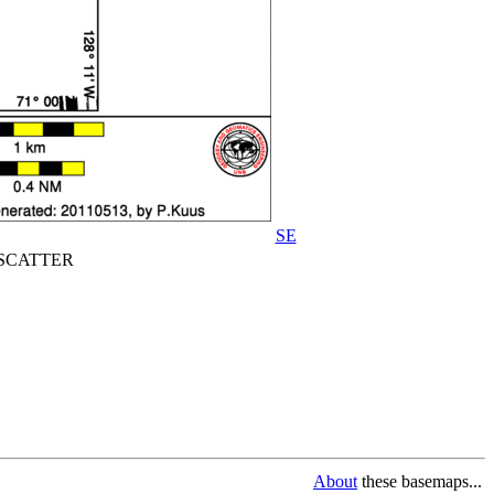
SE
CATTER
About
these basemaps...