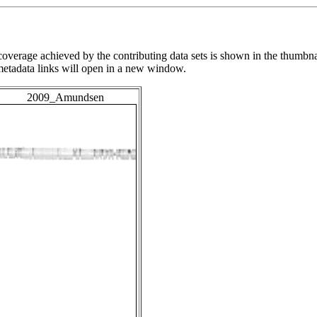
overage achieved by the contributing data sets is shown in the thumbna
 metadata links will open in a new window.
2009_Amundsen