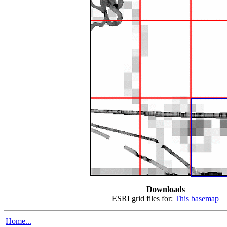
Downloads
ESRI grid files for:
This basemap
Home...