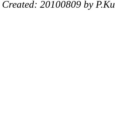
Created: 20100809 by P.Ku