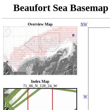
Beaufort Sea Basemap
Overview Map
NW
Index Map
71_06_N_128_24_W
W