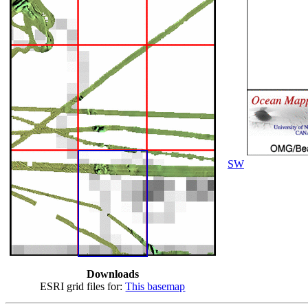
SW
Downloads
ESRI grid files for:
This basemap