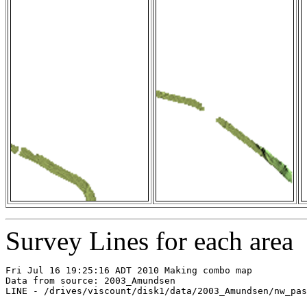
Survey Lines for each area
Fri Jul 16 19:25:16 ADT 2010 Making combo map

Data from source: 2003_Amundsen

LINE - /drives/viscount/disk1/data/2003_Amundsen/nw_pas