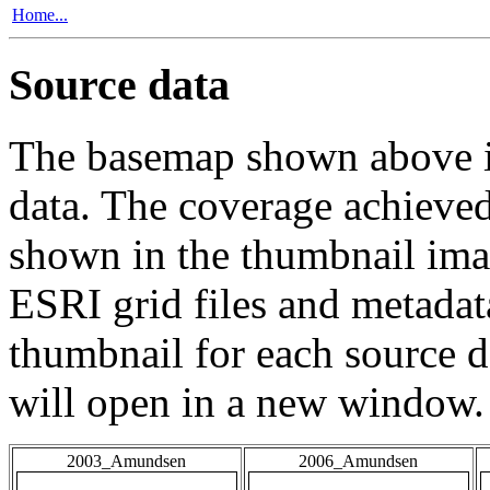
Home...
Source data
The basemap shown above is
data. The coverage achieved 
shown in the thumbnail ima
ESRI grid files and metadat
thumbnail for each source da
will open in a new window.
2003_Amundsen
2006_Amundsen