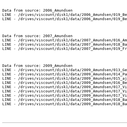
Data from source: 2006_Amundsen

LINE - /drives/viscount/disk1/data/2006_Amundsen/019_Be
LINE - /drives/viscount/disk1/data/2006_Amundsen/019_Be
Data from source: 2007_Amundsen

LINE - /drives/viscount/disk1/data/2007_Amundsen/016_Am
LINE - /drives/viscount/disk1/data/2007_Amundsen/018_Ba
LINE - /drives/viscount/disk1/data/2007_Amundsen/019_Fr
Data from source: 2009_Amundsen

LINE - /drives/viscount/disk1/data/2009_Amundsen/013_Ge
LINE - /drives/viscount/disk1/data/2009_Amundsen/014_Pa
LINE - /drives/viscount/disk1/data/2009_Amundsen/015_aj
LINE - /drives/viscount/disk1/data/2009_Amundsen/016_Be
LINE - /drives/viscount/disk1/data/2009_Amundsen/017_Vi
LINE - /drives/viscount/disk1/data/2009_Amundsen/017_Vi
LINE - /drives/viscount/disk1/data/2009_Amundsen/017_Vi
LINE - /drives/viscount/disk1/data/2009_Amundsen/018_Ba
LINE - /drives/viscount/disk1/data/2009_Amundsen/018_Ba