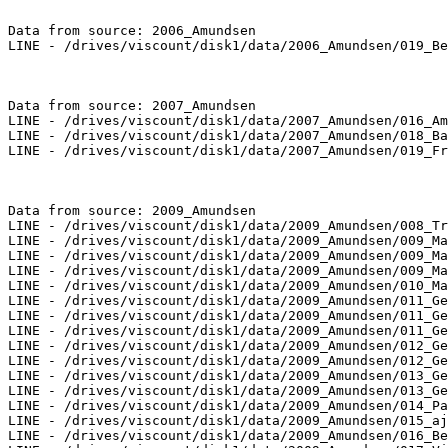
Data from source: 2006_Amundsen

LINE - /drives/viscount/disk1/data/2006_Amundsen/019_Be
Data from source: 2007_Amundsen

LINE - /drives/viscount/disk1/data/2007_Amundsen/016_Am
LINE - /drives/viscount/disk1/data/2007_Amundsen/018_Ba
LINE - /drives/viscount/disk1/data/2007_Amundsen/019_Fr
Data from source: 2009_Amundsen

LINE - /drives/viscount/disk1/data/2009_Amundsen/008_Tr
LINE - /drives/viscount/disk1/data/2009_Amundsen/009_Ma
LINE - /drives/viscount/disk1/data/2009_Amundsen/009_Ma
LINE - /drives/viscount/disk1/data/2009_Amundsen/009_Ma
LINE - /drives/viscount/disk1/data/2009_Amundsen/010_Ma
LINE - /drives/viscount/disk1/data/2009_Amundsen/011_Ge
LINE - /drives/viscount/disk1/data/2009_Amundsen/011_Ge
LINE - /drives/viscount/disk1/data/2009_Amundsen/011_Ge
LINE - /drives/viscount/disk1/data/2009_Amundsen/012_Ge
LINE - /drives/viscount/disk1/data/2009_Amundsen/012_Ge
LINE - /drives/viscount/disk1/data/2009_Amundsen/013_Ge
LINE - /drives/viscount/disk1/data/2009_Amundsen/013_Ge
LINE - /drives/viscount/disk1/data/2009_Amundsen/014_Pa
LINE - /drives/viscount/disk1/data/2009_Amundsen/015_aj
LINE - /drives/viscount/disk1/data/2009_Amundsen/016_Be