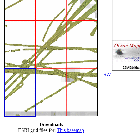
SW
Downloads
ESRI grid files for:
This basemap