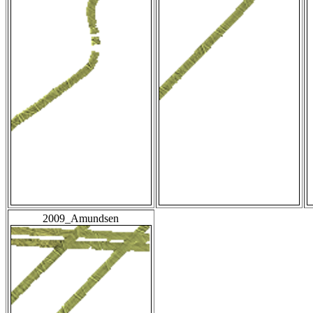
2009_Amundsen