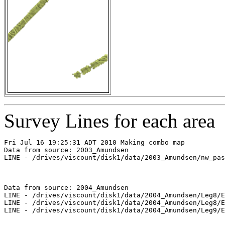
Survey Lines for each area
Fri Jul 16 19:25:31 ADT 2010 Making combo map

Data from source: 2003_Amundsen

LINE - /drives/viscount/disk1/data/2003_Amundsen/nw_pas
Data from source: 2004_Amundsen

LINE - /drives/viscount/disk1/data/2004_Amundsen/Leg8/E
LINE - /drives/viscount/disk1/data/2004_Amundsen/Leg8/E
LINE - /drives/viscount/disk1/data/2004_Amundsen/Leg9/E