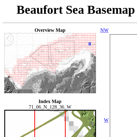
Beaufort Sea Basemap
Overview Map
NW
Index Map
71_06_N_128_36_W
W