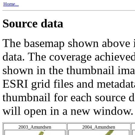
Home...
Source data
The basemap shown above is
data. The coverage achieved 
shown in the thumbnail ima
ESRI grid files and metadat
thumbnail for each source da
will open in a new window.
2003_Amundsen
2004_Amundsen