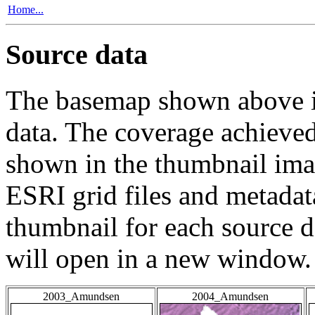
Home...
Source data
The basemap shown above is
data. The coverage achieved 
shown in the thumbnail ima
ESRI grid files and metadat
thumbnail for each source da
will open in a new window.
2003_Amundsen
2004_Amundsen