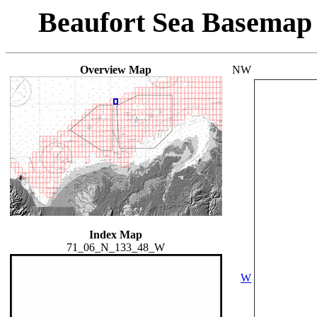
Beaufort Sea Basemap
Overview Map
NW
Index Map
71_06_N_133_48_W
W