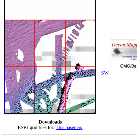
SW
Downloads
ESRI grid files for:
This basemap