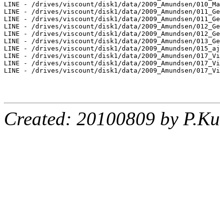
LINE - /drives/viscount/disk1/data/2009_Amundsen/010_Ma
LINE - /drives/viscount/disk1/data/2009_Amundsen/011_Ge
LINE - /drives/viscount/disk1/data/2009_Amundsen/011_Ge
LINE - /drives/viscount/disk1/data/2009_Amundsen/012_Ge
LINE - /drives/viscount/disk1/data/2009_Amundsen/012_Ge
LINE - /drives/viscount/disk1/data/2009_Amundsen/013_Ge
LINE - /drives/viscount/disk1/data/2009_Amundsen/015_aj
LINE - /drives/viscount/disk1/data/2009_Amundsen/017_Vi
LINE - /drives/viscount/disk1/data/2009_Amundsen/017_Vi
LINE - /drives/viscount/disk1/data/2009_Amundsen/017_Vi
Created: 20100809 by P.Ku