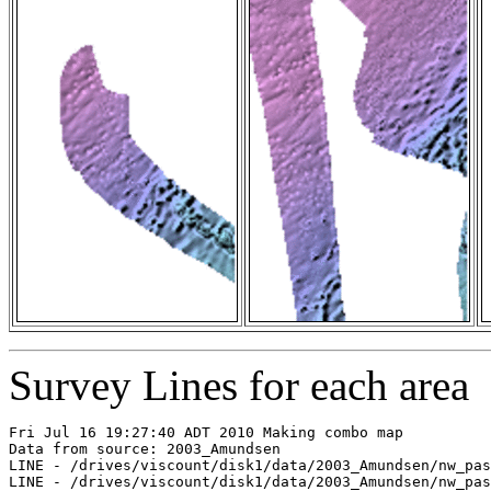
Survey Lines for each area
Fri Jul 16 19:27:40 ADT 2010 Making combo map

Data from source: 2003_Amundsen

LINE - /drives/viscount/disk1/data/2003_Amundsen/nw_pas
LINE - /drives/viscount/disk1/data/2003_Amundsen/nw_pas