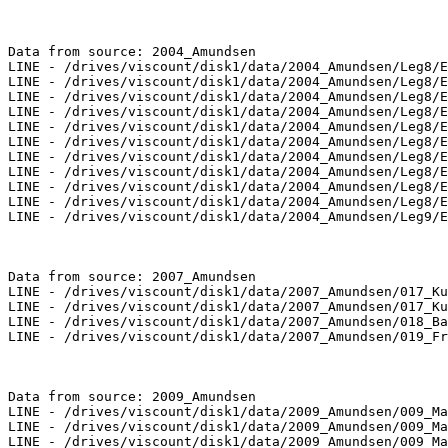
Data from source: 2004_Amundsen

LINE - /drives/viscount/disk1/data/2004_Amundsen/Leg8/E
LINE - /drives/viscount/disk1/data/2004_Amundsen/Leg8/E
LINE - /drives/viscount/disk1/data/2004_Amundsen/Leg8/E
LINE - /drives/viscount/disk1/data/2004_Amundsen/Leg8/E
LINE - /drives/viscount/disk1/data/2004_Amundsen/Leg8/E
LINE - /drives/viscount/disk1/data/2004_Amundsen/Leg8/E
LINE - /drives/viscount/disk1/data/2004_Amundsen/Leg8/E
LINE - /drives/viscount/disk1/data/2004_Amundsen/Leg8/E
LINE - /drives/viscount/disk1/data/2004_Amundsen/Leg8/E
LINE - /drives/viscount/disk1/data/2004_Amundsen/Leg8/E
LINE - /drives/viscount/disk1/data/2004_Amundsen/Leg9/E
Data from source: 2007_Amundsen

LINE - /drives/viscount/disk1/data/2007_Amundsen/017_Ku
LINE - /drives/viscount/disk1/data/2007_Amundsen/017_Ku
LINE - /drives/viscount/disk1/data/2007_Amundsen/018_Ba
LINE - /drives/viscount/disk1/data/2007_Amundsen/019_Fr
Data from source: 2009_Amundsen

LINE - /drives/viscount/disk1/data/2009_Amundsen/009_Ma
LINE - /drives/viscount/disk1/data/2009_Amundsen/009_Ma
LINE - /drives/viscount/disk1/data/2009_Amundsen/009_Ma