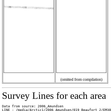
(omitted from compilation)
Survey Lines for each area
Data from source: 2006_Amundsen

LINE - /media/Arctic1/2006_Amundsen/019_Beaufort_2/EM30