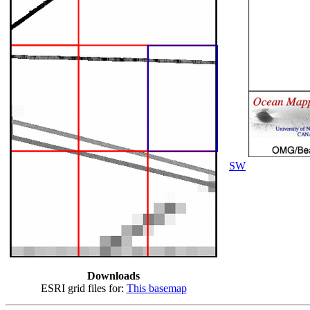
SW
Downloads
ESRI grid files for:
This basemap