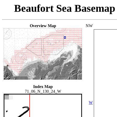
Beaufort Sea Basemap
Overview Map
NW
Index Map
71_06_N_130_24_W
W