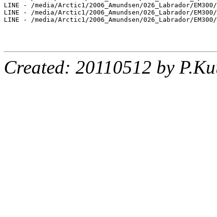
LINE - /media/Arctic1/2006_Amundsen/026_Labrador/EM300/
LINE - /media/Arctic1/2006_Amundsen/026_Labrador/EM300/
LINE - /media/Arctic1/2006_Amundsen/026_Labrador/EM300/
Created: 20110512 by P.Ku