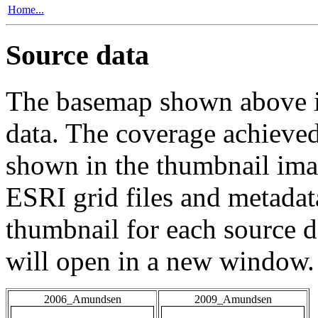
Home...
Source data
The basemap shown above is
data. The coverage achieved 
shown in the thumbnail ima
ESRI grid files and metadat
thumbnail for each source da
will open in a new window.
2006_Amundsen
2009_Amundsen