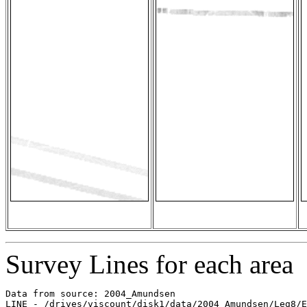
Survey Lines for each area
Data from source: 2004_Amundsen

LINE - /drives/viscount/disk1/data/2004_Amundsen/Leg8/E