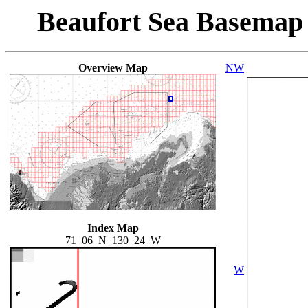
Beaufort Sea Basemap
Overview Map
NW
Index Map
71_06_N_130_24_W
W