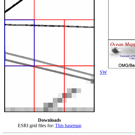
SW
Downloads
ESRI grid files for:
This basemap