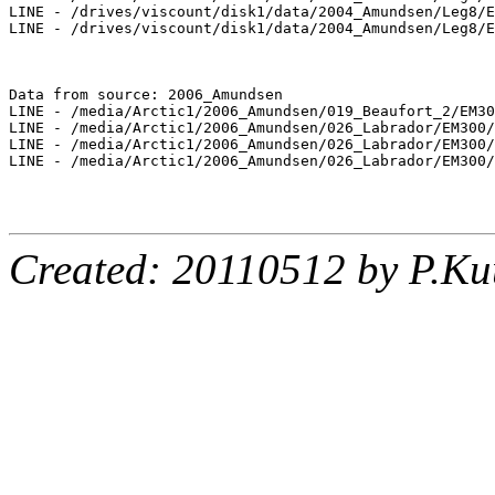
LINE - /drives/viscount/disk1/data/2004_Amundsen/Leg8/E
LINE - /drives/viscount/disk1/data/2004_Amundsen/Leg8/E
Data from source: 2006_Amundsen

LINE - /media/Arctic1/2006_Amundsen/019_Beaufort_2/EM30
LINE - /media/Arctic1/2006_Amundsen/026_Labrador/EM300/
LINE - /media/Arctic1/2006_Amundsen/026_Labrador/EM300/
LINE - /media/Arctic1/2006_Amundsen/026_Labrador/EM300/
Created: 20110512 by P.Ku