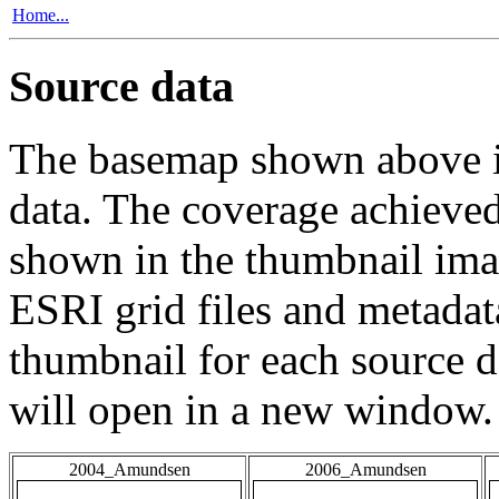
Home...
Source data
The basemap shown above is
data. The coverage achieved 
shown in the thumbnail ima
ESRI grid files and metadat
thumbnail for each source da
will open in a new window.
2004_Amundsen
2006_Amundsen