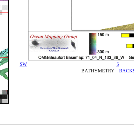
SW
S
BATHYMETRY
BACK