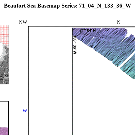
Beaufort Sea Basemap Series: 71_04_N_133_36_W
NW
N
W