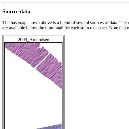
Source data
The basemap shown above is a blend of several sources of data. The c
are available below the thumbnail for each source data set. Note that
2009_Amundsen