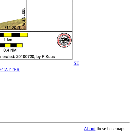
SE
SCATTER
About
these basemaps...