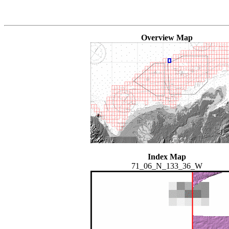
Overview Map
Index Map
71_06_N_133_36_W