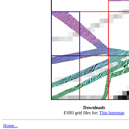
Downloads
ESRI grid files for:
This basemap
Home...