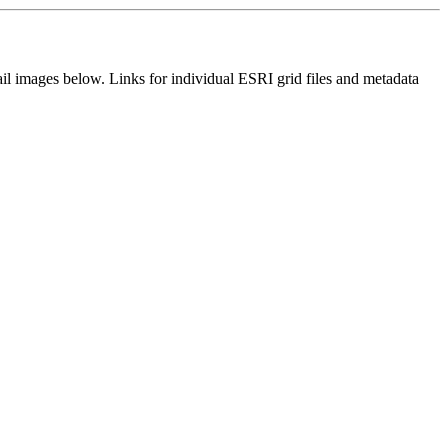
il images below. Links for individual ESRI grid files and metadata