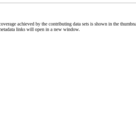
overage achieved by the contributing data sets is shown in the thumbna
 metadata links will open in a new window.