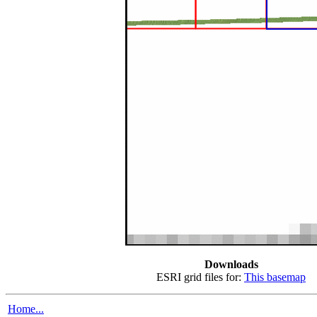
Downloads
ESRI grid files for:
This basemap
Home...