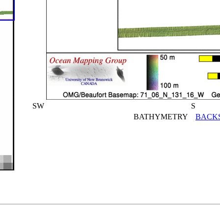
SW
S
BATHYMETRY
BACK