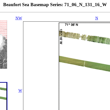
Beaufort Sea Basemap Series: 71_06_N_131_16_W
NW
N
W