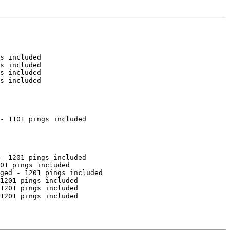
s included

s included

s included

s included

- 1101 pings included

- 1201 pings included

01 pings included

ged - 1201 pings included

1201 pings included

1201 pings included

1201 pings included
