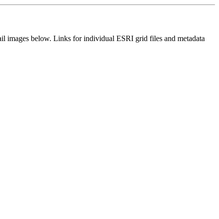
il images below. Links for individual ESRI grid files and metadata