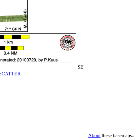
SE
SCATTER
About
these basemaps...