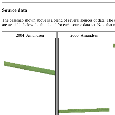
Source data
The basemap shown above is a blend of several sources of data. The c
are available below the thumbnail for each source data set. Note that
2004_Amundsen
2006_Amundsen