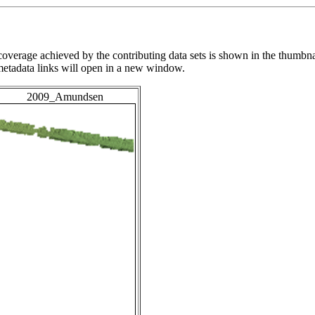
overage achieved by the contributing data sets is shown in the thumbna
 metadata links will open in a new window.
2009_Amundsen