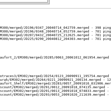
M300/merged/JD196/0347_20040714_042759.merged - 398 ping
M300/merged/JD196/0348_20040714_052759.merged - 701 ping
M300/merged/JD207/0432_20040725_212625.merged - 701 ping
M300/merged/JD225/0290_20040812_204303.merged - 701 ping
aufort_2/EM300/merged/JD285/0063_20061012_061954.merged 
otraces3/EM302/merged/JD254/0123_20090911_195754.merged 
urak/EM302/merged/JD264/0221_20090921_200134.merged - 12
aufort_Shelf/EM302/merged/JD283/0057_20091010_031906.mer
scount/EM302/merged/JD291/0012_20091018_074135.merged - 
scount/EM302/merged/JD291/0013_20091018_074833.merged - 
scount/EM302/merged/JD293/0053_20091020_211639.merged - 