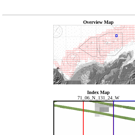
Overview Map
Index Map
71_06_N_131_24_W