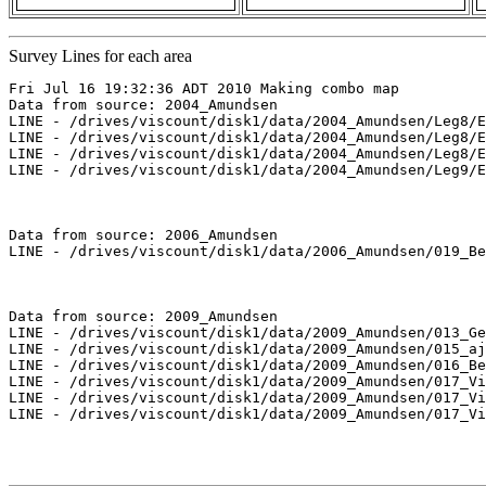
Survey Lines for each area
Fri Jul 16 19:32:36 ADT 2010 Making combo map

Data from source: 2004_Amundsen

LINE - /drives/viscount/disk1/data/2004_Amundsen/Leg8/E
LINE - /drives/viscount/disk1/data/2004_Amundsen/Leg8/E
LINE - /drives/viscount/disk1/data/2004_Amundsen/Leg8/E
LINE - /drives/viscount/disk1/data/2004_Amundsen/Leg9/E
Data from source: 2006_Amundsen

LINE - /drives/viscount/disk1/data/2006_Amundsen/019_Be
Data from source: 2009_Amundsen

LINE - /drives/viscount/disk1/data/2009_Amundsen/013_Ge
LINE - /drives/viscount/disk1/data/2009_Amundsen/015_aj
LINE - /drives/viscount/disk1/data/2009_Amundsen/016_Be
LINE - /drives/viscount/disk1/data/2009_Amundsen/017_Vi
LINE - /drives/viscount/disk1/data/2009_Amundsen/017_Vi
LINE - /drives/viscount/disk1/data/2009_Amundsen/017_Vi