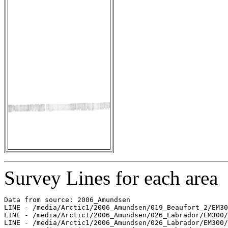
Survey Lines for each area
Data from source: 2006_Amundsen

LINE - /media/Arctic1/2006_Amundsen/019_Beaufort_2/EM30
LINE - /media/Arctic1/2006_Amundsen/026_Labrador/EM300/
LINE - /media/Arctic1/2006_Amundsen/026_Labrador/EM300/