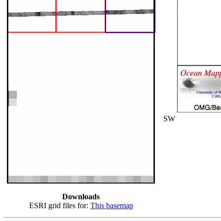
SW
Downloads
ESRI grid files for:
This basemap