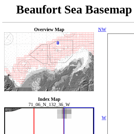
Beaufort Sea Basemap
Overview Map
NW
Index Map
71_06_N_132_36_W
W