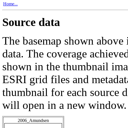
Home...
Source data
The basemap shown above is
data. The coverage achieved 
shown in the thumbnail ima
ESRI grid files and metadat
thumbnail for each source da
will open in a new window.
2006_Amundsen