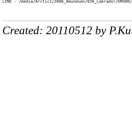
LINE - /media/Arctic1/2006_Amundsen/026_Labrador/EM300/
Created: 20110512 by P.Ku