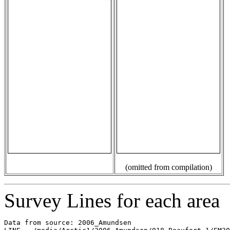
(omitted from compilation)
Survey Lines for each area
Data from source: 2006_Amundsen
