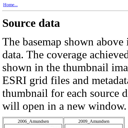
Home...
Source data
The basemap shown above is
data. The coverage achieved 
shown in the thumbnail ima
ESRI grid files and metadat
thumbnail for each source da
will open in a new window.
2006_Amundsen
2009_Amundsen