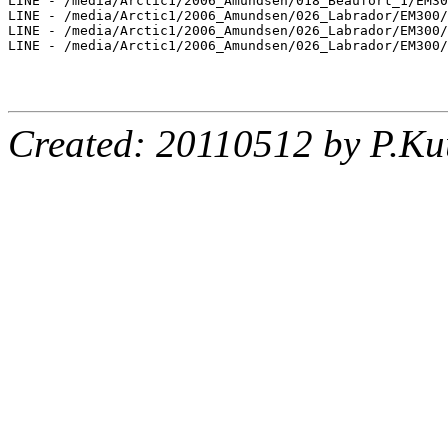
LINE - /media/Arctic1/2006_Amundsen/018_Beaufort_1/EM30
LINE - /media/Arctic1/2006_Amundsen/026_Labrador/EM300/
LINE - /media/Arctic1/2006_Amundsen/026_Labrador/EM300/
LINE - /media/Arctic1/2006_Amundsen/026_Labrador/EM300/
Created: 20110512 by P.Ku