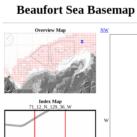
Beaufort Sea Basemap
Overview Map
NW
Index Map
71_12_N_129_36_W
W