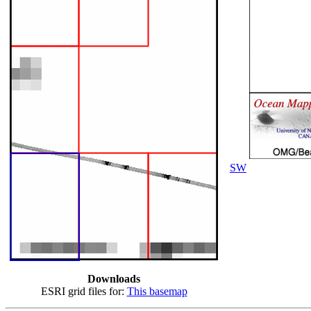
SW
Downloads
ESRI grid files for:
This basemap