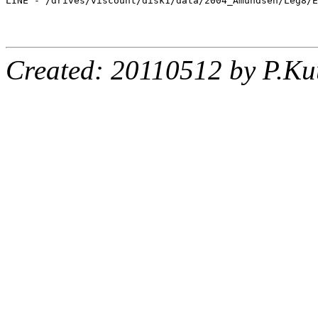
LINE - /drives/viscount/disk1/data/2004_Amundsen/Leg8/E
Created: 20110512 by P.Ku