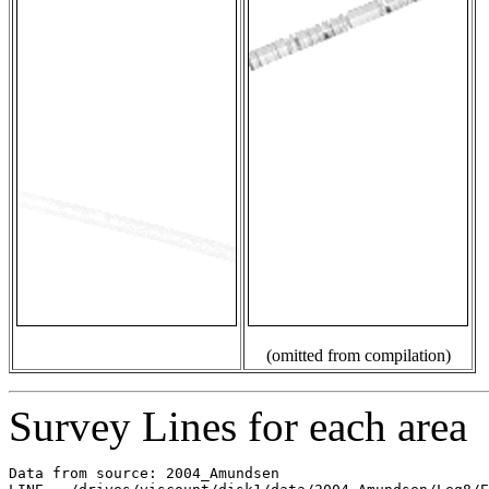
(omitted from compilation)
Survey Lines for each area
Data from source: 2004_Amundsen
