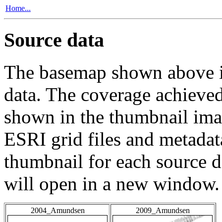
Home...
Source data
The basemap shown above is
data. The coverage achieved 
shown in the thumbnail ima
ESRI grid files and metadat
thumbnail for each source da
will open in a new window.
2004_Amundsen
2009_Amundsen