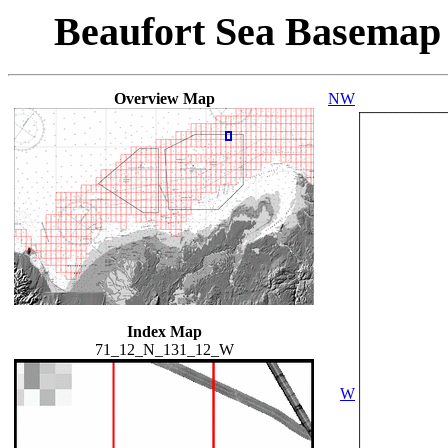
Beaufort Sea Basemap
Overview Map
NW
Index Map
71_12_N_131_12_W
W