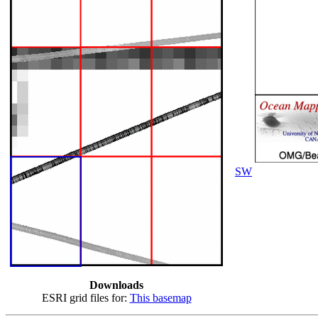
SW
Downloads
ESRI grid files for:
This basemap