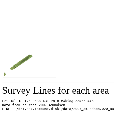
Survey Lines for each area
Fri Jul 16 19:36:56 ADT 2010 Making combo map

Data from source: 2007_Amundsen

LINE - /drives/viscount/disk1/data/2007_Amundsen/020_Ba