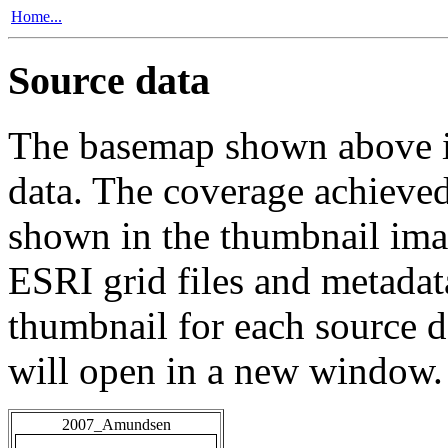
Home...
Source data
The basemap shown above is
data. The coverage achieved 
shown in the thumbnail ima
ESRI grid files and metadat
thumbnail for each source da
will open in a new window.
2007_Amundsen