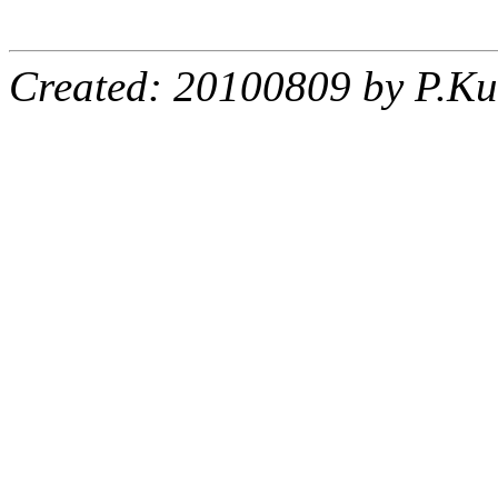
Created: 20100809 by P.Ku