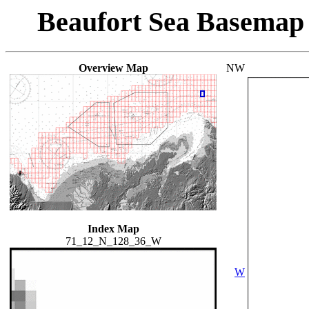
Beaufort Sea Basemap
Overview Map
NW
Index Map
71_12_N_128_36_W
W