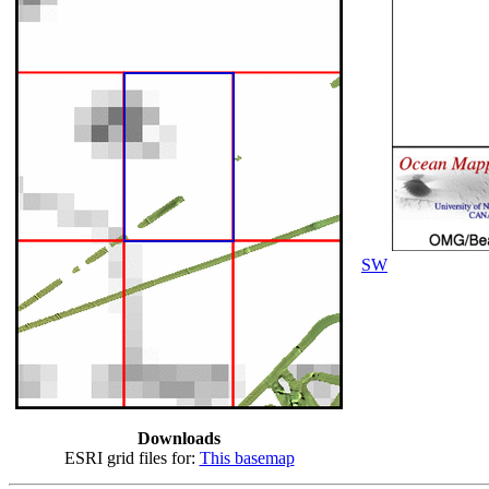
SW
Downloads
ESRI grid files for:
This basemap