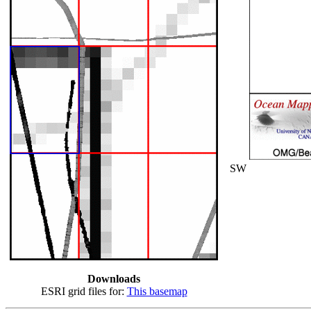
SW
Downloads
ESRI grid files for:
This basemap