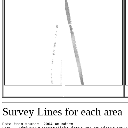
Survey Lines for each area
Data from source: 2004_Amundsen
