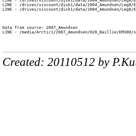
LINE - /drives/viscount/disk1/data/2004_Amundsen/Leg8/E
LINE - /drives/viscount/disk1/data/2004_Amundsen/Leg8/E
LINE - /drives/viscount/disk1/data/2004_Amundsen/Leg8/E
Data from source: 2007_Amundsen

LINE - /media/Arctic1/2007_Amundsen/020_Baillie/EM300/s
Created: 20110512 by P.Ku