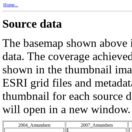
Home...
Source data
The basemap shown above is
data. The coverage achieved 
shown in the thumbnail ima
ESRI grid files and metadat
thumbnail for each source da
will open in a new window.
2004_Amundsen
2007_Amundsen