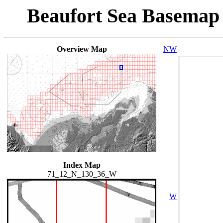
Beaufort Sea Basemap
Overview Map
NW
Index Map
71_12_N_130_36_W
W