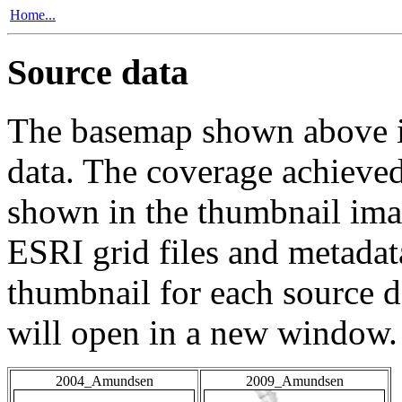
Home...
Source data
The basemap shown above is
data. The coverage achieved 
shown in the thumbnail ima
ESRI grid files and metadat
thumbnail for each source da
will open in a new window.
2004_Amundsen
2009_Amundsen