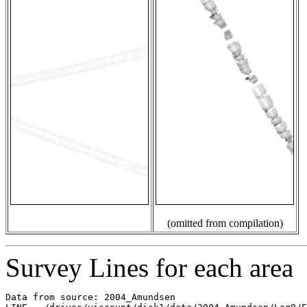
(omitted from compilation)
Survey Lines for each area
Data from source: 2004_Amundsen
