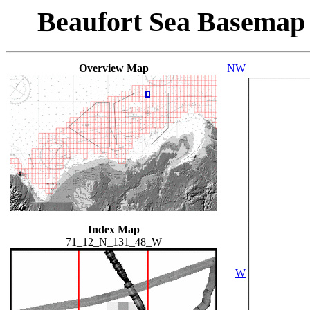
Beaufort Sea Basemap
Overview Map
NW
Index Map
71_12_N_131_48_W
W