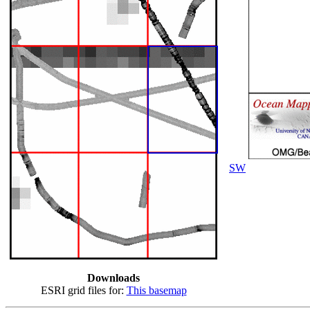
SW
Downloads
ESRI grid files for:
This basemap