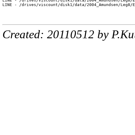
LINE - /drives/viscount/disk1/data/2004_Amundsen/Leg8/E
LINE - /drives/viscount/disk1/data/2004_Amundsen/Leg8/E
Created: 20110512 by P.Ku