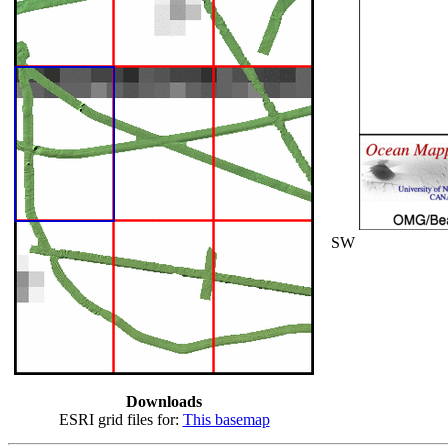
SW
Downloads
ESRI grid files for:
This basemap