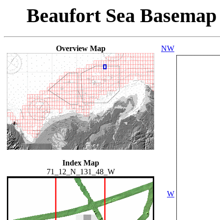
Beaufort Sea Basemap
Overview Map
NW
Index Map
71_12_N_131_48_W
W