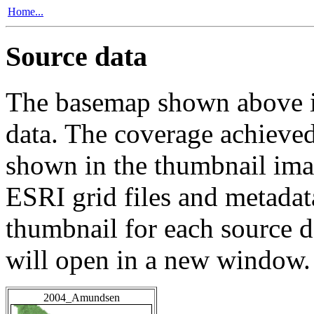
Home...
Source data
The basemap shown above is
data. The coverage achieved 
shown in the thumbnail ima
ESRI grid files and metadat
thumbnail for each source da
will open in a new window.
2004_Amundsen