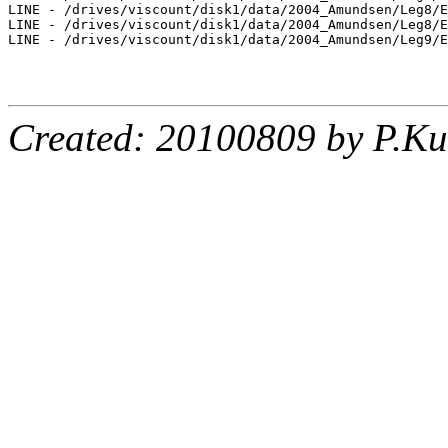
LINE - /drives/viscount/disk1/data/2004_Amundsen/Leg8/E
LINE - /drives/viscount/disk1/data/2004_Amundsen/Leg8/E
LINE - /drives/viscount/disk1/data/2004_Amundsen/Leg9/E
Created: 20100809 by P.Ku