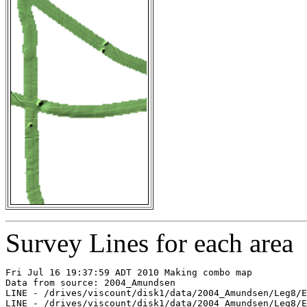
Survey Lines for each area
Fri Jul 16 19:37:59 ADT 2010 Making combo map

Data from source: 2004_Amundsen

LINE - /drives/viscount/disk1/data/2004_Amundsen/Leg8/E
LINE - /drives/viscount/disk1/data/2004_Amundsen/Leg8/E