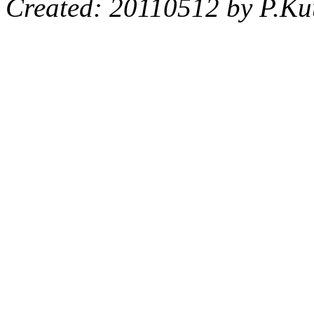
Created: 20110512 by P.Ku