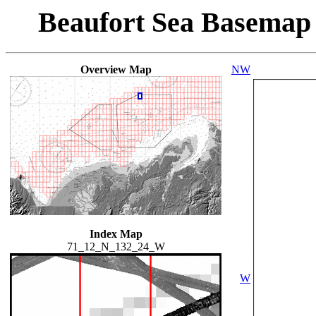
Beaufort Sea Basemap
Overview Map
NW
Index Map
71_12_N_132_24_W
W