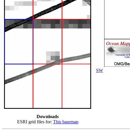
SW
Downloads
ESRI grid files for:
This basemap