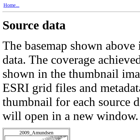
Home...
Source data
The basemap shown above is
data. The coverage achieved 
shown in the thumbnail ima
ESRI grid files and metadat
thumbnail for each source da
will open in a new window.
2009_Amundsen