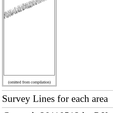
(omitted from compilation)
Survey Lines for each area