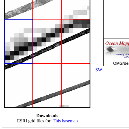
SW
Downloads
ESRI grid files for:
This basemap