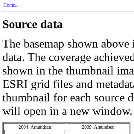
Home...
Source data
The basemap shown above is
data. The coverage achieved 
shown in the thumbnail ima
ESRI grid files and metadat
thumbnail for each source da
will open in a new window.
2004_Amundsen
2009_Amundsen