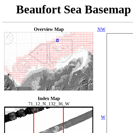
Beaufort Sea Basemap
Overview Map
NW
Index Map
71_12_N_132_36_W
W