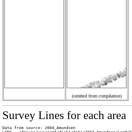
(omitted from compilation)
Survey Lines for each area
Data from source: 2004_Amundsen
