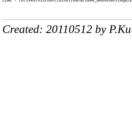
LINE - /drives/viscount/disk1/data/2004_Amundsen/Leg8/E
Created: 20110512 by P.Ku