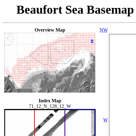
Beaufort Sea Basemap
Overview Map
NW
Index Map
71_12_N_128_12_W
W