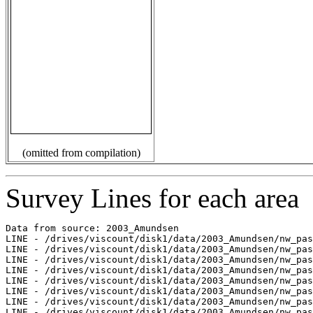
(omitted from compilation)
Survey Lines for each area
Data from source: 2003_Amundsen

LINE - /drives/viscount/disk1/data/2003_Amundsen/nw_pas
LINE - /drives/viscount/disk1/data/2003_Amundsen/nw_pas
LINE - /drives/viscount/disk1/data/2003_Amundsen/nw_pas
LINE - /drives/viscount/disk1/data/2003_Amundsen/nw_pas
LINE - /drives/viscount/disk1/data/2003_Amundsen/nw_pas
LINE - /drives/viscount/disk1/data/2003_Amundsen/nw_pas
LINE - /drives/viscount/disk1/data/2003_Amundsen/nw_pas
LINE - /drives/viscount/disk1/data/2003_Amundsen/nw_pas