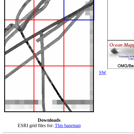
SW
Downloads
ESRI grid files for:
This basemap