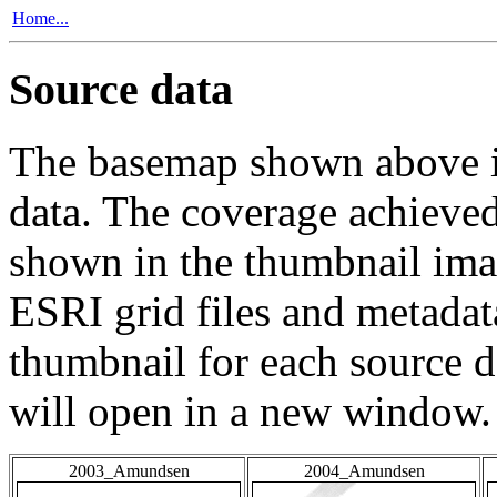
Home...
Source data
The basemap shown above is
data. The coverage achieved 
shown in the thumbnail ima
ESRI grid files and metadat
thumbnail for each source da
will open in a new window.
2003_Amundsen
2004_Amundsen