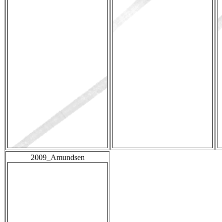
2009_Amundsen