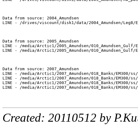
Data from source: 2004_Amundsen

LINE - /drives/viscount/disk1/data/2004_Amundsen/Leg8/E
Data from source: 2005_Amundsen

LINE - /media/Arctic1/2005_Amundsen/010_Amundsen_Gulf/E
LINE - /media/Arctic1/2005_Amundsen/010_Amundsen_Gulf/E
Data from source: 2007_Amundsen

LINE - /media/Arctic1/2007_Amundsen/018_Banks/EM300/ss/
LINE - /media/Arctic1/2007_Amundsen/018_Banks/EM300/ss/
LINE - /media/Arctic1/2007_Amundsen/018_Banks/EM300/ss/
LINE - /media/Arctic1/2007_Amundsen/018_Banks/EM300/ss/
Created: 20110512 by P.Ku