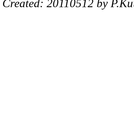
Created: 20110512 by P.Ku