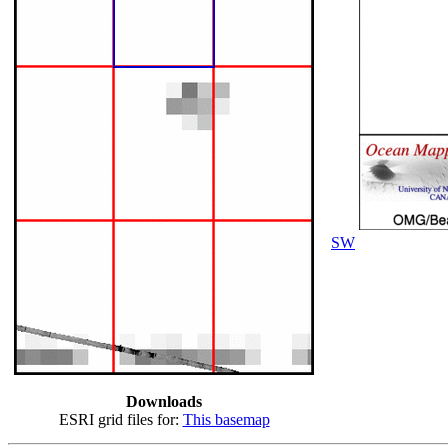
SW
Downloads
ESRI grid files for:
This basemap