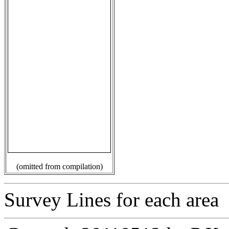
(omitted from compilation)
Survey Lines for each area