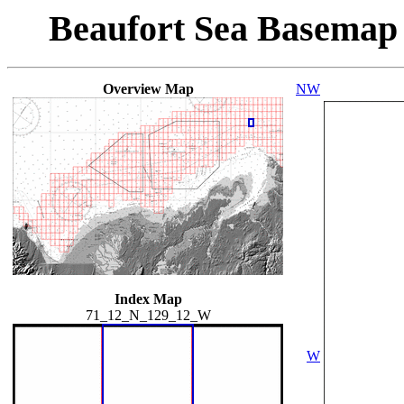
Beaufort Sea Basemap
Overview Map
NW
Index Map
71_12_N_129_12_W
W