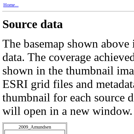
Home...
Source data
The basemap shown above is
data. The coverage achieved 
shown in the thumbnail ima
ESRI grid files and metadat
thumbnail for each source da
will open in a new window.
2009_Amundsen