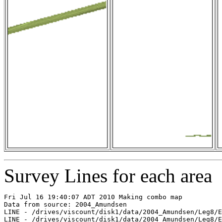
Survey Lines for each area
Fri Jul 16 19:40:07 ADT 2010 Making combo map

Data from source: 2004_Amundsen

LINE - /drives/viscount/disk1/data/2004_Amundsen/Leg8/E
LINE - /drives/viscount/disk1/data/2004_Amundsen/Leg8/E