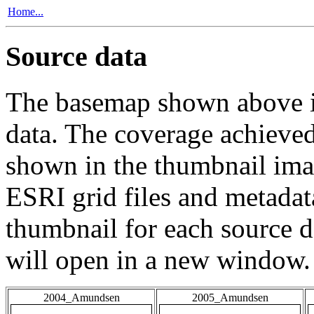
Home...
Source data
The basemap shown above is
data. The coverage achieved 
shown in the thumbnail ima
ESRI grid files and metadat
thumbnail for each source da
will open in a new window.
2004_Amundsen
2005_Amundsen