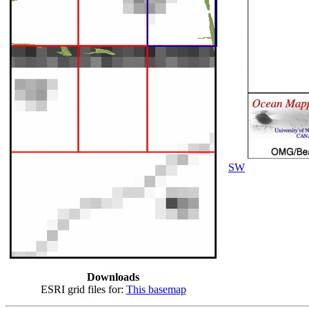
SW
Downloads
ESRI grid files for:
This basemap