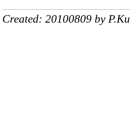
Created: 20100809 by P.Ku