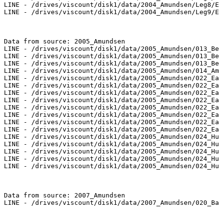
LINE - /drives/viscount/disk1/data/2004_Amundsen/Leg8/E
LINE - /drives/viscount/disk1/data/2004_Amundsen/Leg9/E
Data from source: 2005_Amundsen

LINE - /drives/viscount/disk1/data/2005_Amundsen/013_Be
LINE - /drives/viscount/disk1/data/2005_Amundsen/013_Be
LINE - /drives/viscount/disk1/data/2005_Amundsen/013_Be
LINE - /drives/viscount/disk1/data/2005_Amundsen/014_Am
LINE - /drives/viscount/disk1/data/2005_Amundsen/022_Ea
LINE - /drives/viscount/disk1/data/2005_Amundsen/022_Ea
LINE - /drives/viscount/disk1/data/2005_Amundsen/022_Ea
LINE - /drives/viscount/disk1/data/2005_Amundsen/022_Ea
LINE - /drives/viscount/disk1/data/2005_Amundsen/022_Ea
LINE - /drives/viscount/disk1/data/2005_Amundsen/022_Ea
LINE - /drives/viscount/disk1/data/2005_Amundsen/022_Ea
LINE - /drives/viscount/disk1/data/2005_Amundsen/022_Ea
LINE - /drives/viscount/disk1/data/2005_Amundsen/024_Hu
LINE - /drives/viscount/disk1/data/2005_Amundsen/024_Hu
LINE - /drives/viscount/disk1/data/2005_Amundsen/024_Hu
LINE - /drives/viscount/disk1/data/2005_Amundsen/024_Hu
LINE - /drives/viscount/disk1/data/2005_Amundsen/024_Hu
Data from source: 2007_Amundsen

LINE - /drives/viscount/disk1/data/2007_Amundsen/020_Ba