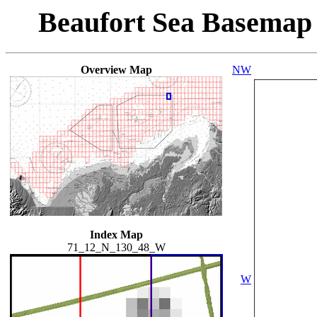
Beaufort Sea Basemap
Overview Map
NW
Index Map
71_12_N_130_48_W
W