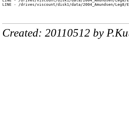
LINE - /drives/viscount/disk1/data/2004_Amundsen/Leg8/E
LINE - /drives/viscount/disk1/data/2004_Amundsen/Leg8/E
Created: 20110512 by P.Ku