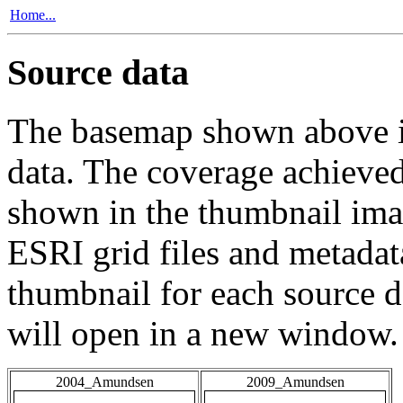
Home...
Source data
The basemap shown above is
data. The coverage achieved 
shown in the thumbnail ima
ESRI grid files and metadat
thumbnail for each source da
will open in a new window.
2004_Amundsen
2009_Amundsen