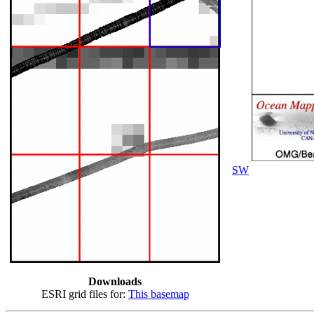
SW
Downloads
ESRI grid files for:
This basemap