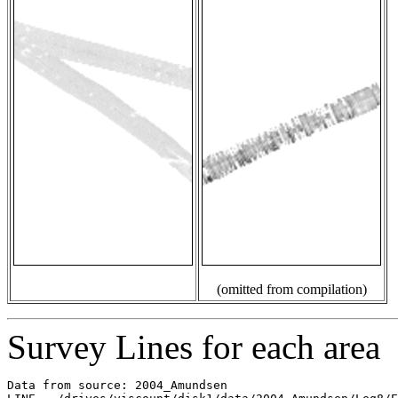
(omitted from compilation)
Survey Lines for each area
Data from source: 2004_Amundsen
