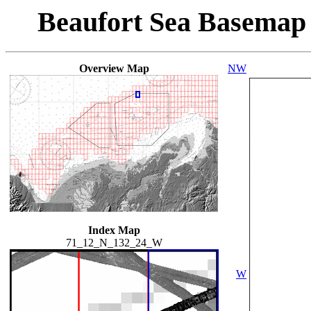
Beaufort Sea Basemap
Overview Map
NW
Index Map
71_12_N_132_24_W
W