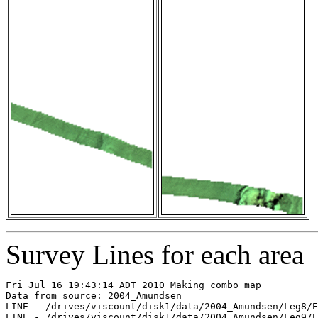
Survey Lines for each area
Fri Jul 16 19:43:14 ADT 2010 Making combo map

Data from source: 2004_Amundsen

LINE - /drives/viscount/disk1/data/2004_Amundsen/Leg8/E
LINE - /drives/viscount/disk1/data/2004_Amundsen/Leg9/E