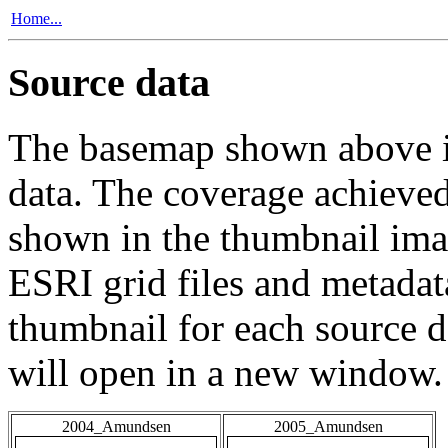
Home...
Source data
The basemap shown above is
data. The coverage achieved 
shown in the thumbnail ima
ESRI grid files and metadat
thumbnail for each source da
will open in a new window.
2004_Amundsen
2005_Amundsen