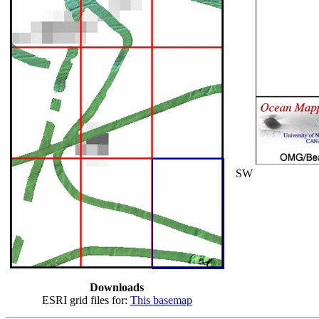
SW
Downloads
ESRI grid files for:
This basemap