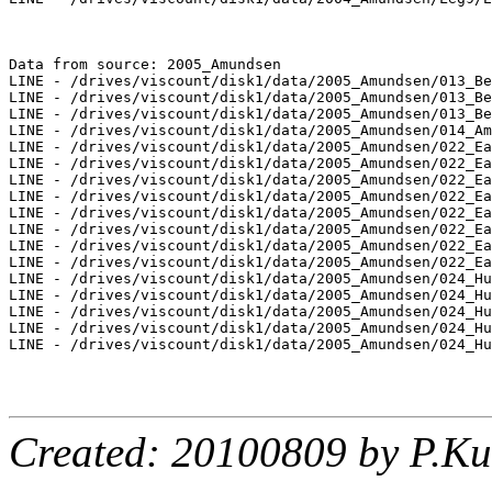
Data from source: 2005_Amundsen

LINE - /drives/viscount/disk1/data/2005_Amundsen/013_Be
LINE - /drives/viscount/disk1/data/2005_Amundsen/013_Be
LINE - /drives/viscount/disk1/data/2005_Amundsen/013_Be
LINE - /drives/viscount/disk1/data/2005_Amundsen/014_Am
LINE - /drives/viscount/disk1/data/2005_Amundsen/022_Ea
LINE - /drives/viscount/disk1/data/2005_Amundsen/022_Ea
LINE - /drives/viscount/disk1/data/2005_Amundsen/022_Ea
LINE - /drives/viscount/disk1/data/2005_Amundsen/022_Ea
LINE - /drives/viscount/disk1/data/2005_Amundsen/022_Ea
LINE - /drives/viscount/disk1/data/2005_Amundsen/022_Ea
LINE - /drives/viscount/disk1/data/2005_Amundsen/022_Ea
LINE - /drives/viscount/disk1/data/2005_Amundsen/022_Ea
LINE - /drives/viscount/disk1/data/2005_Amundsen/024_Hu
LINE - /drives/viscount/disk1/data/2005_Amundsen/024_Hu
LINE - /drives/viscount/disk1/data/2005_Amundsen/024_Hu
LINE - /drives/viscount/disk1/data/2005_Amundsen/024_Hu
LINE - /drives/viscount/disk1/data/2005_Amundsen/024_Hu
Created: 20100809 by P.Ku