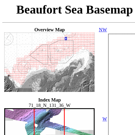
Beaufort Sea Basemap
Overview Map
NW
Index Map
71_18_N_131_36_W
W