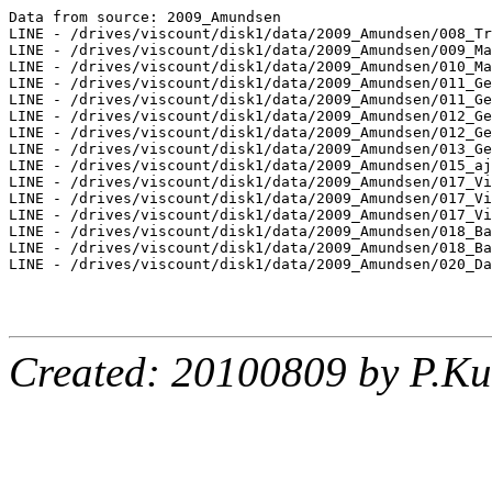
Data from source: 2009_Amundsen

LINE - /drives/viscount/disk1/data/2009_Amundsen/008_Tr
LINE - /drives/viscount/disk1/data/2009_Amundsen/009_Ma
LINE - /drives/viscount/disk1/data/2009_Amundsen/010_Ma
LINE - /drives/viscount/disk1/data/2009_Amundsen/011_Ge
LINE - /drives/viscount/disk1/data/2009_Amundsen/011_Ge
LINE - /drives/viscount/disk1/data/2009_Amundsen/012_Ge
LINE - /drives/viscount/disk1/data/2009_Amundsen/012_Ge
LINE - /drives/viscount/disk1/data/2009_Amundsen/013_Ge
LINE - /drives/viscount/disk1/data/2009_Amundsen/015_aj
LINE - /drives/viscount/disk1/data/2009_Amundsen/017_Vi
LINE - /drives/viscount/disk1/data/2009_Amundsen/017_Vi
LINE - /drives/viscount/disk1/data/2009_Amundsen/017_Vi
LINE - /drives/viscount/disk1/data/2009_Amundsen/018_Ba
LINE - /drives/viscount/disk1/data/2009_Amundsen/018_Ba
LINE - /drives/viscount/disk1/data/2009_Amundsen/020_Da
Created: 20100809 by P.Ku