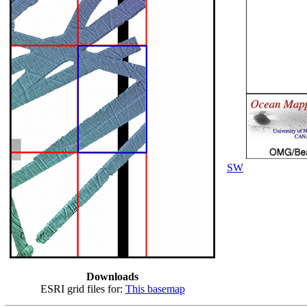
SW
Downloads
ESRI grid files for:
This basemap