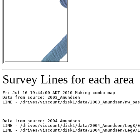
Survey Lines for each area
Fri Jul 16 19:44:00 ADT 2010 Making combo map

Data from source: 2003_Amundsen

LINE - /drives/viscount/disk1/data/2003_Amundsen/nw_pas
Data from source: 2004_Amundsen

LINE - /drives/viscount/disk1/data/2004_Amundsen/Leg8/E
LINE - /drives/viscount/disk1/data/2004_Amundsen/Leg9/E