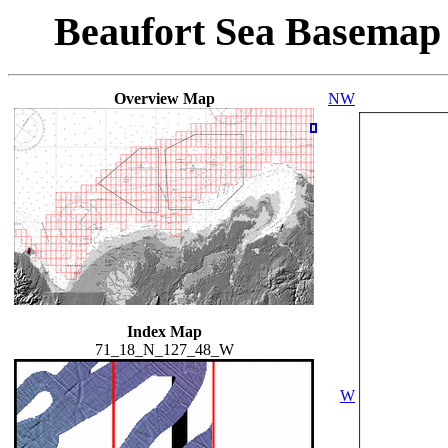
Beaufort Sea Basemap
Overview Map
NW
Index Map
71_18_N_127_48_W
W