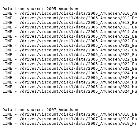
Data from source: 2005_Amundsen

LINE - /drives/viscount/disk1/data/2005_Amundsen/010_Am
LINE - /drives/viscount/disk1/data/2005_Amundsen/013_Be
LINE - /drives/viscount/disk1/data/2005_Amundsen/013_Be
LINE - /drives/viscount/disk1/data/2005_Amundsen/013_Be
LINE - /drives/viscount/disk1/data/2005_Amundsen/014_Am
LINE - /drives/viscount/disk1/data/2005_Amundsen/022_Ea
LINE - /drives/viscount/disk1/data/2005_Amundsen/022_Ea
LINE - /drives/viscount/disk1/data/2005_Amundsen/022_Ea
LINE - /drives/viscount/disk1/data/2005_Amundsen/022_Ea
LINE - /drives/viscount/disk1/data/2005_Amundsen/022_Ea
LINE - /drives/viscount/disk1/data/2005_Amundsen/022_Ea
LINE - /drives/viscount/disk1/data/2005_Amundsen/022_Ea
LINE - /drives/viscount/disk1/data/2005_Amundsen/022_Ea
LINE - /drives/viscount/disk1/data/2005_Amundsen/024_Hu
LINE - /drives/viscount/disk1/data/2005_Amundsen/024_Hu
LINE - /drives/viscount/disk1/data/2005_Amundsen/024_Hu
LINE - /drives/viscount/disk1/data/2005_Amundsen/024_Hu
LINE - /drives/viscount/disk1/data/2005_Amundsen/024_Hu
Data from source: 2007_Amundsen

LINE - /drives/viscount/disk1/data/2007_Amundsen/018_Ba
LINE - /drives/viscount/disk1/data/2007_Amundsen/018_Ba
LINE - /drives/viscount/disk1/data/2007_Amundsen/019_Fr