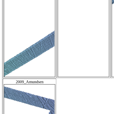
2009_Amundsen