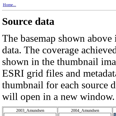
Home...
Source data
The basemap shown above is
data. The coverage achieved 
shown in the thumbnail ima
ESRI grid files and metadat
thumbnail for each source da
will open in a new window.
2003_Amundsen
2004_Amundsen