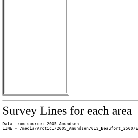
Survey Lines for each area
Data from source: 2005_Amundsen

LINE - /media/Arctic1/2005_Amundsen/013_Beaufort_2500/E