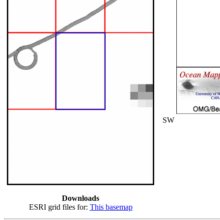
SW
Downloads
ESRI grid files for:
This basemap