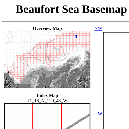
Beaufort Sea Basemap
Overview Map
NW
Index Map
71_18_N_129_48_W
W