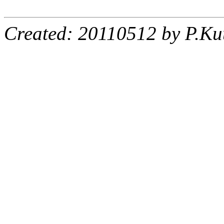
Created: 20110512 by P.Ku