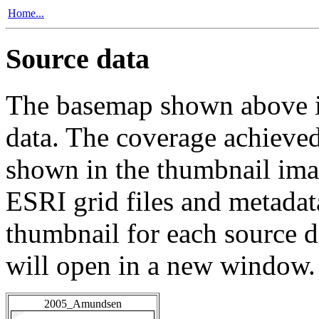
Home...
Source data
The basemap shown above is
data. The coverage achieved 
shown in the thumbnail ima
ESRI grid files and metadat
thumbnail for each source da
will open in a new window.
2005_Amundsen