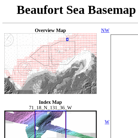
Beaufort Sea Basemap
Overview Map
NW
Index Map
71_18_N_131_36_W
W