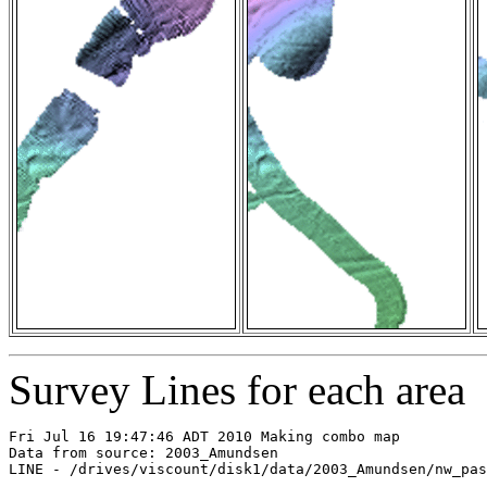
Survey Lines for each area
Fri Jul 16 19:47:46 ADT 2010 Making combo map

Data from source: 2003_Amundsen

LINE - /drives/viscount/disk1/data/2003_Amundsen/nw_pas