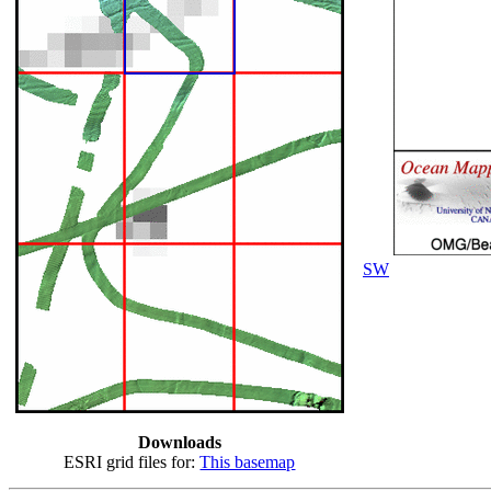
SW
Downloads
ESRI grid files for:
This basemap