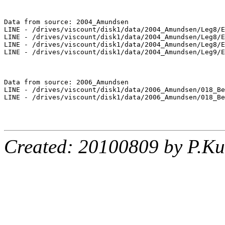
Data from source: 2004_Amundsen

LINE - /drives/viscount/disk1/data/2004_Amundsen/Leg8/E
LINE - /drives/viscount/disk1/data/2004_Amundsen/Leg8/E
LINE - /drives/viscount/disk1/data/2004_Amundsen/Leg8/E
LINE - /drives/viscount/disk1/data/2004_Amundsen/Leg9/E
Data from source: 2006_Amundsen

LINE - /drives/viscount/disk1/data/2006_Amundsen/018_Be
LINE - /drives/viscount/disk1/data/2006_Amundsen/018_Be
Created: 20100809 by P.Ku