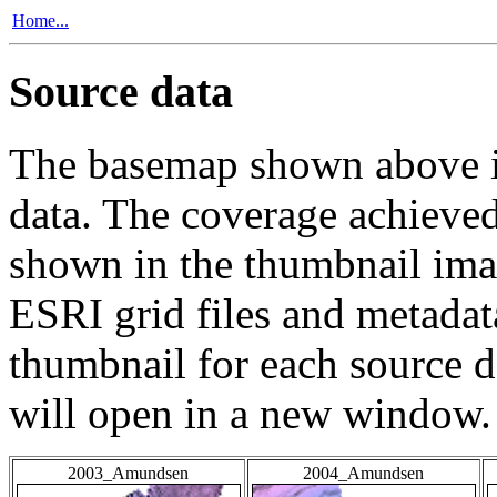
Home...
Source data
The basemap shown above is
data. The coverage achieved 
shown in the thumbnail ima
ESRI grid files and metadat
thumbnail for each source da
will open in a new window.
2003_Amundsen
2004_Amundsen