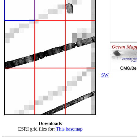
SW
Downloads
ESRI grid files for:
This basemap