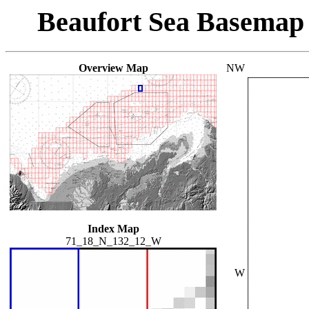
Beaufort Sea Basemap
Overview Map
NW
Index Map
71_18_N_132_12_W
W