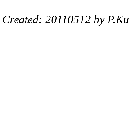
Created: 20110512 by P.Ku