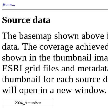
Home...
Source data
The basemap shown above is
data. The coverage achieved 
shown in the thumbnail ima
ESRI grid files and metadat
thumbnail for each source da
will open in a new window.
2004_Amundsen