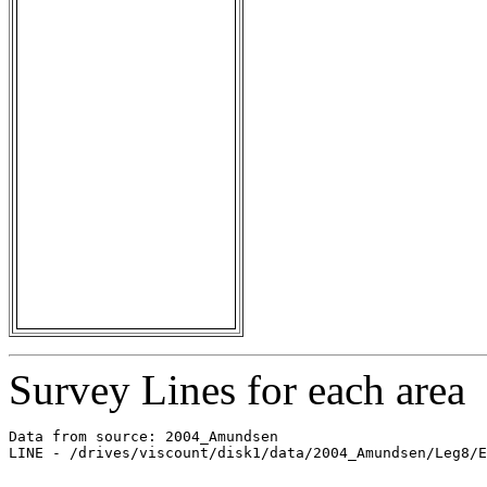
Survey Lines for each area
Data from source: 2004_Amundsen

LINE - /drives/viscount/disk1/data/2004_Amundsen/Leg8/E