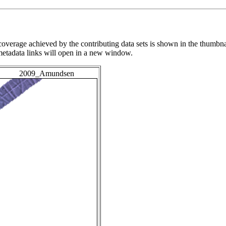
overage achieved by the contributing data sets is shown in the thumbna
 metadata links will open in a new window.
2009_Amundsen