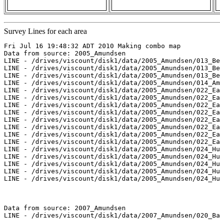
Survey Lines for each area
Fri Jul 16 19:48:32 ADT 2010 Making combo map

Data from source: 2005_Amundsen

LINE - /drives/viscount/disk1/data/2005_Amundsen/013_Be
LINE - /drives/viscount/disk1/data/2005_Amundsen/013_Be
LINE - /drives/viscount/disk1/data/2005_Amundsen/013_Be
LINE - /drives/viscount/disk1/data/2005_Amundsen/014_Am
LINE - /drives/viscount/disk1/data/2005_Amundsen/022_Ea
LINE - /drives/viscount/disk1/data/2005_Amundsen/022_Ea
LINE - /drives/viscount/disk1/data/2005_Amundsen/022_Ea
LINE - /drives/viscount/disk1/data/2005_Amundsen/022_Ea
LINE - /drives/viscount/disk1/data/2005_Amundsen/022_Ea
LINE - /drives/viscount/disk1/data/2005_Amundsen/022_Ea
LINE - /drives/viscount/disk1/data/2005_Amundsen/022_Ea
LINE - /drives/viscount/disk1/data/2005_Amundsen/022_Ea
LINE - /drives/viscount/disk1/data/2005_Amundsen/024_Hu
LINE - /drives/viscount/disk1/data/2005_Amundsen/024_Hu
LINE - /drives/viscount/disk1/data/2005_Amundsen/024_Hu
LINE - /drives/viscount/disk1/data/2005_Amundsen/024_Hu
LINE - /drives/viscount/disk1/data/2005_Amundsen/024_Hu
Data from source: 2007_Amundsen

LINE - /drives/viscount/disk1/data/2007_Amundsen/020_Ba