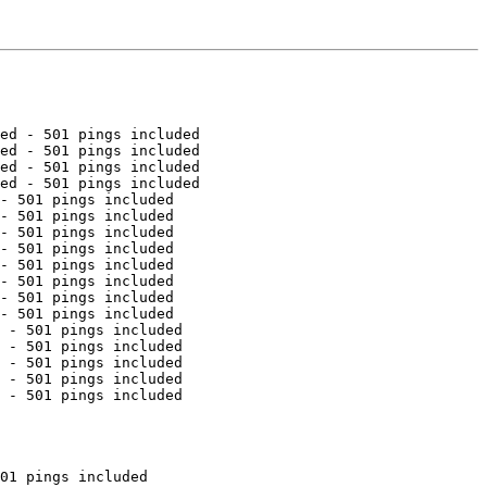
ed - 501 pings included

ed - 501 pings included

ed - 501 pings included

ed - 501 pings included

- 501 pings included

- 501 pings included

- 501 pings included

- 501 pings included

- 501 pings included

- 501 pings included

- 501 pings included

- 501 pings included

 - 501 pings included

 - 501 pings included

 - 501 pings included

 - 501 pings included

 - 501 pings included

01 pings included
