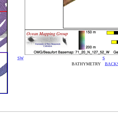
SW
S
BATHYMETRY
BACK