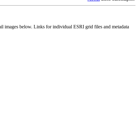
il images below. Links for individual ESRI grid files and metadata