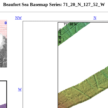
Beaufort Sea Basemap Series: 71_20_N_127_52_W
NW
N
W