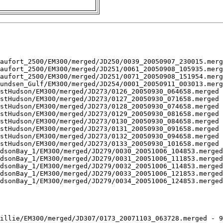
aufort_2500/EM300/merged/JD250/0039_20050907_230015.merg
aufort_2500/EM300/merged/JD251/0061_20050908_105935.merg
aufort_2500/EM300/merged/JD251/0071_20050908_151954.merg
undsen_Gulf/EM300/merged/JD254/0001_20050911_003013.merg
stHudson/EM300/merged/JD273/0126_20050930_064658.merged 
stHudson/EM300/merged/JD273/0127_20050930_071658.merged 
stHudson/EM300/merged/JD273/0128_20050930_074658.merged 
stHudson/EM300/merged/JD273/0129_20050930_081658.merged 
stHudson/EM300/merged/JD273/0130_20050930_084658.merged 
stHudson/EM300/merged/JD273/0131_20050930_091658.merged 
stHudson/EM300/merged/JD273/0132_20050930_094658.merged 
stHudson/EM300/merged/JD273/0133_20050930_101658.merged 
dsonBay_1/EM300/merged/JD279/0030_20051006_104853.merged
dsonBay_1/EM300/merged/JD279/0031_20051006_111853.merged
dsonBay_1/EM300/merged/JD279/0032_20051006_114853.merged
dsonBay_1/EM300/merged/JD279/0033_20051006_121853.merged
dsonBay_1/EM300/merged/JD279/0034_20051006_124853.merged
illie/EM300/merged/JD307/0173_20071103_063728.merged - 9