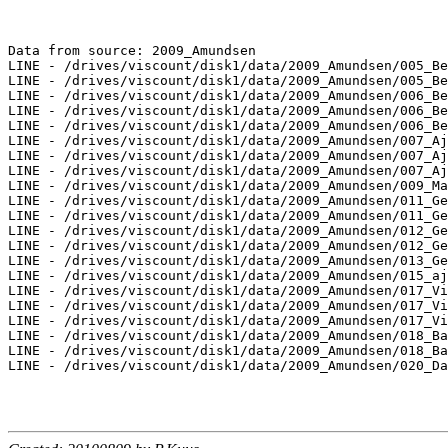
Data from source: 2009_Amundsen

LINE - /drives/viscount/disk1/data/2009_Amundsen/005_Be
LINE - /drives/viscount/disk1/data/2009_Amundsen/005_Be
LINE - /drives/viscount/disk1/data/2009_Amundsen/006_Be
LINE - /drives/viscount/disk1/data/2009_Amundsen/006_Be
LINE - /drives/viscount/disk1/data/2009_Amundsen/006_Be
LINE - /drives/viscount/disk1/data/2009_Amundsen/007_Aj
LINE - /drives/viscount/disk1/data/2009_Amundsen/007_Aj
LINE - /drives/viscount/disk1/data/2009_Amundsen/007_Aj
LINE - /drives/viscount/disk1/data/2009_Amundsen/009_Ma
LINE - /drives/viscount/disk1/data/2009_Amundsen/011_Ge
LINE - /drives/viscount/disk1/data/2009_Amundsen/011_Ge
LINE - /drives/viscount/disk1/data/2009_Amundsen/012_Ge
LINE - /drives/viscount/disk1/data/2009_Amundsen/012_Ge
LINE - /drives/viscount/disk1/data/2009_Amundsen/013_Ge
LINE - /drives/viscount/disk1/data/2009_Amundsen/015_aj
LINE - /drives/viscount/disk1/data/2009_Amundsen/017_Vi
LINE - /drives/viscount/disk1/data/2009_Amundsen/017_Vi
LINE - /drives/viscount/disk1/data/2009_Amundsen/017_Vi
LINE - /drives/viscount/disk1/data/2009_Amundsen/018_Ba
LINE - /drives/viscount/disk1/data/2009_Amundsen/018_Ba
LINE - /drives/viscount/disk1/data/2009_Amundsen/020_Da