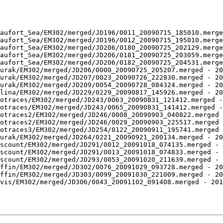
aufort_Sea/EM302/merged/JD196/0011_20090715_185010.merge
aufort_Sea/EM302/merged/JD196/0012_20090715_195010.merge
aufort_Sea/EM302/merged/JD206/0180_20090725_202129.merge
aufort_Sea/EM302/merged/JD206/0181_20090725_203059.merge
aufort_Sea/EM302/merged/JD206/0182_20090725_204531.merge
urak/EM302/merged/JD206/0000_20090725_205207.merged - 20
urak/EM302/merged/JD207/0023_20090726_222830.merged - 20
urak/EM302/merged/JD209/0054_20090728_084324.merged - 20
lina/EM302/merged/JD229/0229_20090817_145926.merged - 20
otraces/EM302/merged/JD243/0063_20090831_121412.merged -
otraces/EM302/merged/JD243/0065_20090831_141412.merged -
otraces2/EM302/merged/JD246/0008_20090903_040822.merged 
otraces2/EM302/merged/JD246/0029_20090903_225517.merged 
otraces3/EM302/merged/JD254/0122_20090911_195741.merged 
urak/EM302/merged/JD264/0221_20090921_200134.merged - 20
scount/EM302/merged/JD291/0012_20091018_074135.merged - 
scount/EM302/merged/JD291/0013_20091018_074833.merged - 
scount/EM302/merged/JD293/0053_20091020_211639.merged - 
ffin/EM302/merged/JD302/0076_20091029_093728.merged - 20
ffin/EM302/merged/JD303/0099_20091030_221009.merged - 20
vis/EM302/merged/JD306/0043_20091102_091408.merged - 201