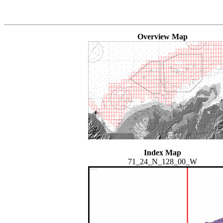
Overview Map
Index Map
71_24_N_128_00_W