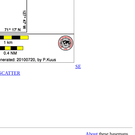
SE
SCATTER
About
these basemaps...