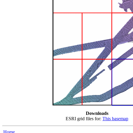
Downloads
ESRI grid files for:
This basemap
Home...