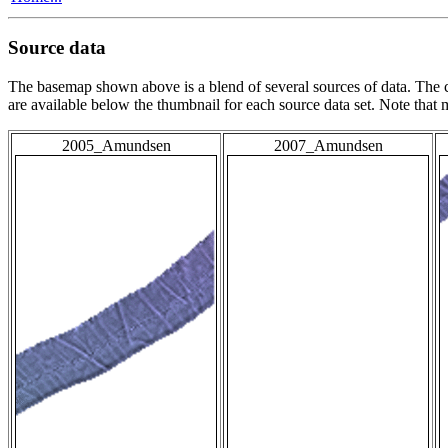
Source data
The basemap shown above is a blend of several sources of data. The c
are available below the thumbnail for each source data set. Note that
2005_Amundsen
2007_Amundsen