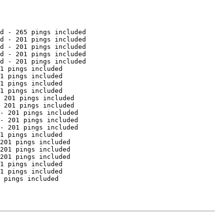
d - 265 pings included

d - 201 pings included

d - 201 pings included

d - 201 pings included

d - 201 pings included

1 pings included

1 pings included

1 pings included

1 pings included

 201 pings included

 201 pings included

- 201 pings included

- 201 pings included

- 201 pings included

1 pings included

201 pings included

201 pings included

201 pings included

1 pings included

1 pings included

 pings included
