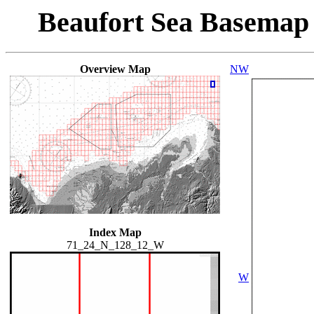
Beaufort Sea Basemap
Overview Map
NW
Index Map
71_24_N_128_12_W
W