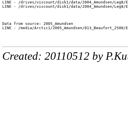
LINE - /drives/viscount/disk1/data/2004_Amundsen/Leg8/E
LINE - /drives/viscount/disk1/data/2004_Amundsen/Leg8/E
Data from source: 2005_Amundsen

LINE - /media/Arctic1/2005_Amundsen/013_Beaufort_2500/E
Created: 20110512 by P.Ku