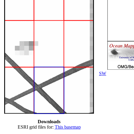
SW
Downloads
ESRI grid files for:
This basemap