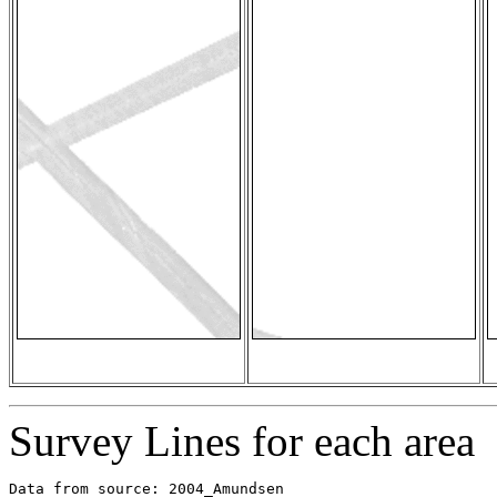
Survey Lines for each area
Data from source: 2004_Amundsen
