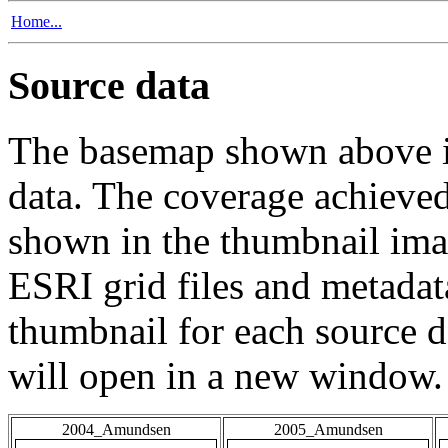
Home...
Source data
The basemap shown above is
data. The coverage achieved 
shown in the thumbnail ima
ESRI grid files and metadat
thumbnail for each source da
will open in a new window.
2004_Amundsen
2005_Amundsen