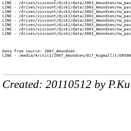
LINE - /drives/viscount/disk1/data/2003_Amundsen/nw_pas
LINE - /drives/viscount/disk1/data/2003_Amundsen/nw_pas
LINE - /drives/viscount/disk1/data/2003_Amundsen/nw_pas
LINE - /drives/viscount/disk1/data/2003_Amundsen/nw_pas
LINE - /drives/viscount/disk1/data/2003_Amundsen/nw_pas
LINE - /drives/viscount/disk1/data/2003_Amundsen/nw_pas
LINE - /drives/viscount/disk1/data/2003_Amundsen/nw_pas
LINE - /drives/viscount/disk1/data/2003_Amundsen/nw_pas
Data from source: 2007_Amundsen

LINE - /media/Arctic1/2007_Amundsen/017_Kugmallit/EM300
Created: 20110512 by P.Ku