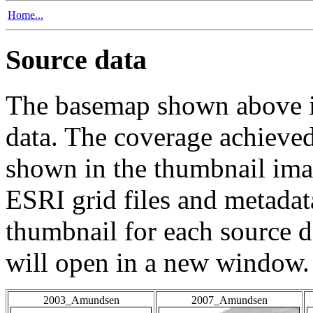
Home...
Source data
The basemap shown above is
data. The coverage achieved 
shown in the thumbnail ima
ESRI grid files and metadat
thumbnail for each source da
will open in a new window.
2003_Amundsen
2007_Amundsen