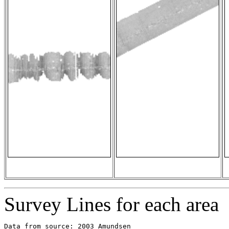
Survey Lines for each area
Data from source: 2003_Amundsen
