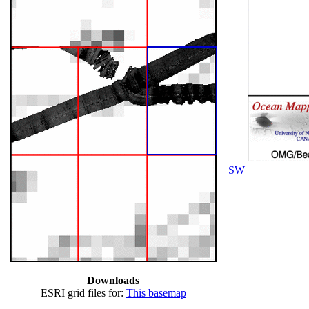
SW
Downloads
ESRI grid files for:
This basemap