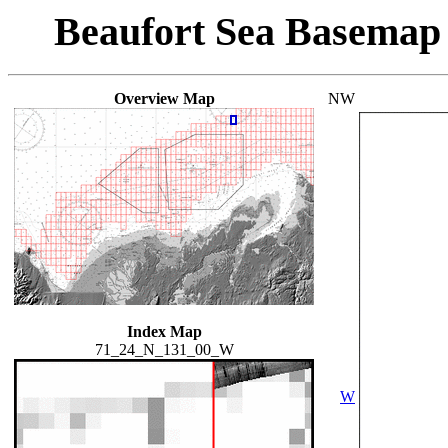
Beaufort Sea Basemap
Overview Map
NW
Index Map
71_24_N_131_00_W
W