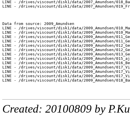
LINE - /drives/viscount/disk1/data/2007_Amundsen/018_Ba
LINE - /drives/viscount/disk1/data/2007_Amundsen/019_Fr
Data from source: 2009_Amundsen

LINE - /drives/viscount/disk1/data/2009_Amundsen/010_Ma
LINE - /drives/viscount/disk1/data/2009_Amundsen/010_Ma
LINE - /drives/viscount/disk1/data/2009_Amundsen/011_Ge
LINE - /drives/viscount/disk1/data/2009_Amundsen/011_Ge
LINE - /drives/viscount/disk1/data/2009_Amundsen/012_Ge
LINE - /drives/viscount/disk1/data/2009_Amundsen/012_Ge
LINE - /drives/viscount/disk1/data/2009_Amundsen/013_Ge
LINE - /drives/viscount/disk1/data/2009_Amundsen/015_aj
LINE - /drives/viscount/disk1/data/2009_Amundsen/016_Be
LINE - /drives/viscount/disk1/data/2009_Amundsen/017_Vi
LINE - /drives/viscount/disk1/data/2009_Amundsen/017_Vi
LINE - /drives/viscount/disk1/data/2009_Amundsen/017_Vi
LINE - /drives/viscount/disk1/data/2009_Amundsen/018_Ba
Created: 20100809 by P.Ku