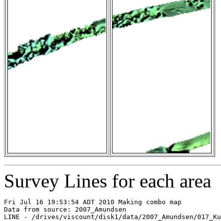
Survey Lines for each area
Fri Jul 16 19:53:54 ADT 2010 Making combo map

Data from source: 2007_Amundsen

LINE - /drives/viscount/disk1/data/2007_Amundsen/017_Ku