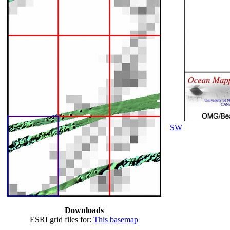
SW
Downloads
ESRI grid files for:
This basemap