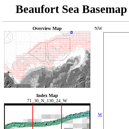
Beaufort Sea Basemap
Overview Map
NW
Index Map
71_30_N_130_24_W
W