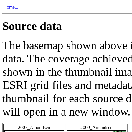
Home...
Source data
The basemap shown above is
data. The coverage achieved 
shown in the thumbnail ima
ESRI grid files and metadat
thumbnail for each source da
will open in a new window.
2007_Amundsen
2009_Amundsen