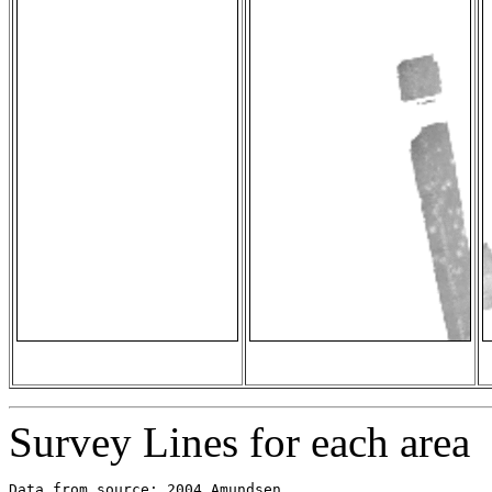
Survey Lines for each area
Data from source: 2004_Amundsen
