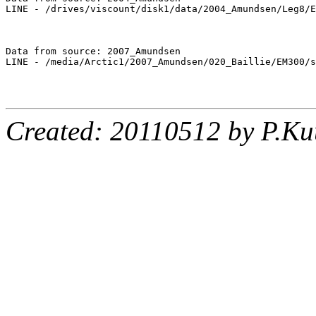
LINE - /drives/viscount/disk1/data/2004_Amundsen/Leg8/E
Data from source: 2007_Amundsen

LINE - /media/Arctic1/2007_Amundsen/020_Baillie/EM300/s
Created: 20110512 by P.Ku