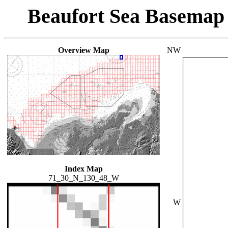
Beaufort Sea Basemap
Overview Map
NW
Index Map
71_30_N_130_48_W
W