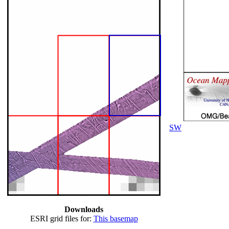
SW
Downloads
ESRI grid files for:
This basemap