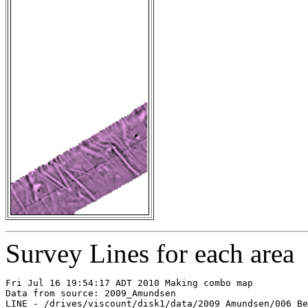
Survey Lines for each area
Fri Jul 16 19:54:17 ADT 2010 Making combo map

Data from source: 2009_Amundsen

LINE - /drives/viscount/disk1/data/2009_Amundsen/006_Be