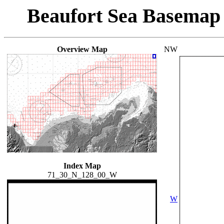
Beaufort Sea Basemap
Overview Map
NW
Index Map
71_30_N_128_00_W
W