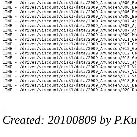
LINE - /drives/viscount/disk1/data/2009_Amundsen/006_Be
LINE - /drives/viscount/disk1/data/2009_Amundsen/006_Be
LINE - /drives/viscount/disk1/data/2009_Amundsen/006_Be
LINE - /drives/viscount/disk1/data/2009_Amundsen/006_Be
LINE - /drives/viscount/disk1/data/2009_Amundsen/007_Aj
LINE - /drives/viscount/disk1/data/2009_Amundsen/007_Aj
LINE - /drives/viscount/disk1/data/2009_Amundsen/007_Aj
LINE - /drives/viscount/disk1/data/2009_Amundsen/009_Ma
LINE - /drives/viscount/disk1/data/2009_Amundsen/011_Ge
LINE - /drives/viscount/disk1/data/2009_Amundsen/011_Ge
LINE - /drives/viscount/disk1/data/2009_Amundsen/012_Ge
LINE - /drives/viscount/disk1/data/2009_Amundsen/012_Ge
LINE - /drives/viscount/disk1/data/2009_Amundsen/013_Ge
LINE - /drives/viscount/disk1/data/2009_Amundsen/015_aj
LINE - /drives/viscount/disk1/data/2009_Amundsen/017_Vi
LINE - /drives/viscount/disk1/data/2009_Amundsen/017_Vi
LINE - /drives/viscount/disk1/data/2009_Amundsen/017_Vi
LINE - /drives/viscount/disk1/data/2009_Amundsen/018_Ba
LINE - /drives/viscount/disk1/data/2009_Amundsen/018_Ba
LINE - /drives/viscount/disk1/data/2009_Amundsen/020_Da
Created: 20100809 by P.Ku