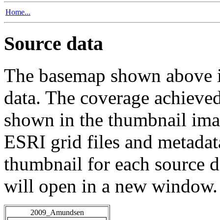
Home...
Source data
The basemap shown above is
data. The coverage achieved 
shown in the thumbnail ima
ESRI grid files and metadat
thumbnail for each source da
will open in a new window.
2009_Amundsen