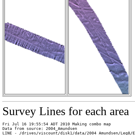
Survey Lines for each area
Fri Jul 16 19:55:54 ADT 2010 Making combo map

Data from source: 2004_Amundsen

LINE - /drives/viscount/disk1/data/2004_Amundsen/Leg8/E