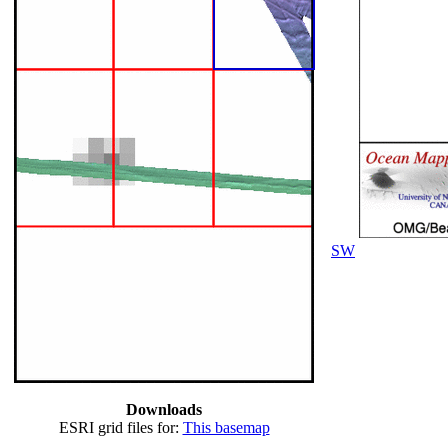
SW
Downloads
ESRI grid files for:
This basemap