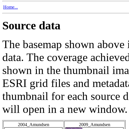
Home...
Source data
The basemap shown above is
data. The coverage achieved 
shown in the thumbnail ima
ESRI grid files and metadat
thumbnail for each source da
will open in a new window.
2004_Amundsen
2009_Amundsen