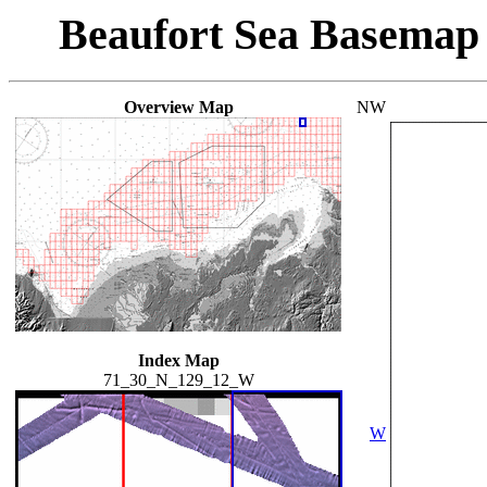
Beaufort Sea Basemap
Overview Map
NW
Index Map
71_30_N_129_12_W
W