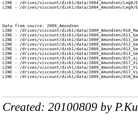
LINE - /drives/viscount/disk1/data/2004_Amundsen/Leg8/E
LINE - /drives/viscount/disk1/data/2004_Amundsen/Leg9/E
Data from source: 2009_Amundsen

LINE - /drives/viscount/disk1/data/2009_Amundsen/010_Ma
LINE - /drives/viscount/disk1/data/2009_Amundsen/011_Ge
LINE - /drives/viscount/disk1/data/2009_Amundsen/011_Ge
LINE - /drives/viscount/disk1/data/2009_Amundsen/012_Ge
LINE - /drives/viscount/disk1/data/2009_Amundsen/012_Ge
LINE - /drives/viscount/disk1/data/2009_Amundsen/013_Ge
LINE - /drives/viscount/disk1/data/2009_Amundsen/015_aj
LINE - /drives/viscount/disk1/data/2009_Amundsen/017_Vi
LINE - /drives/viscount/disk1/data/2009_Amundsen/017_Vi
LINE - /drives/viscount/disk1/data/2009_Amundsen/017_Vi
LINE - /drives/viscount/disk1/data/2009_Amundsen/018_Ba
Created: 20100809 by P.Ku