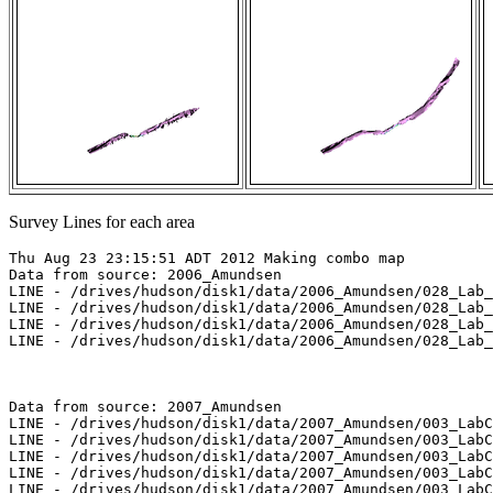
Survey Lines for each area
Thu Aug 23 23:15:51 ADT 2012 Making combo map

Data from source: 2006_Amundsen

LINE - /drives/hudson/disk1/data/2006_Amundsen/028_Lab_
LINE - /drives/hudson/disk1/data/2006_Amundsen/028_Lab_
LINE - /drives/hudson/disk1/data/2006_Amundsen/028_Lab_
LINE - /drives/hudson/disk1/data/2006_Amundsen/028_Lab_
Data from source: 2007_Amundsen

LINE - /drives/hudson/disk1/data/2007_Amundsen/003_LabC
LINE - /drives/hudson/disk1/data/2007_Amundsen/003_LabC
LINE - /drives/hudson/disk1/data/2007_Amundsen/003_LabC
LINE - /drives/hudson/disk1/data/2007_Amundsen/003_LabC
LINE - /drives/hudson/disk1/data/2007_Amundsen/003_LabC