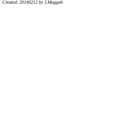
Created: 20140212 by J.Muggah