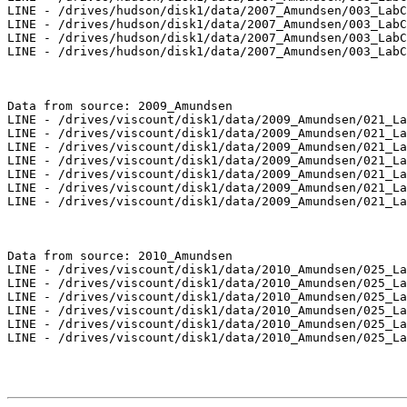
LINE - /drives/hudson/disk1/data/2007_Amundsen/003_LabC
LINE - /drives/hudson/disk1/data/2007_Amundsen/003_LabC
LINE - /drives/hudson/disk1/data/2007_Amundsen/003_LabC
LINE - /drives/hudson/disk1/data/2007_Amundsen/003_LabC
Data from source: 2009_Amundsen

LINE - /drives/viscount/disk1/data/2009_Amundsen/021_La
LINE - /drives/viscount/disk1/data/2009_Amundsen/021_La
LINE - /drives/viscount/disk1/data/2009_Amundsen/021_La
LINE - /drives/viscount/disk1/data/2009_Amundsen/021_La
LINE - /drives/viscount/disk1/data/2009_Amundsen/021_La
LINE - /drives/viscount/disk1/data/2009_Amundsen/021_La
LINE - /drives/viscount/disk1/data/2009_Amundsen/021_La
Data from source: 2010_Amundsen

LINE - /drives/viscount/disk1/data/2010_Amundsen/025_La
LINE - /drives/viscount/disk1/data/2010_Amundsen/025_La
LINE - /drives/viscount/disk1/data/2010_Amundsen/025_La
LINE - /drives/viscount/disk1/data/2010_Amundsen/025_La
LINE - /drives/viscount/disk1/data/2010_Amundsen/025_La
LINE - /drives/viscount/disk1/data/2010_Amundsen/025_La