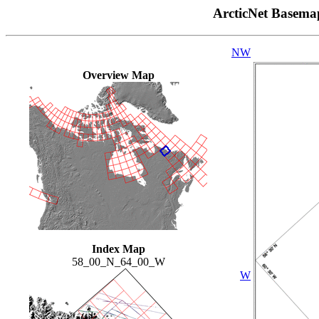
ArcticNet Basema
NW
Overview Map
Index Map
58_00_N_64_00_W
W