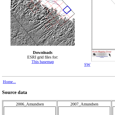
Downloads
ESRI grid files for:
This basemap
SW
Home...
Source data
2006_Amundsen
2007_Amundsen