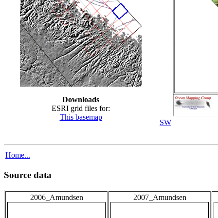
Downloads
ESRI grid files for:
This basemap
SW
Home...
Source data
2006_Amundsen
2007_Amundsen