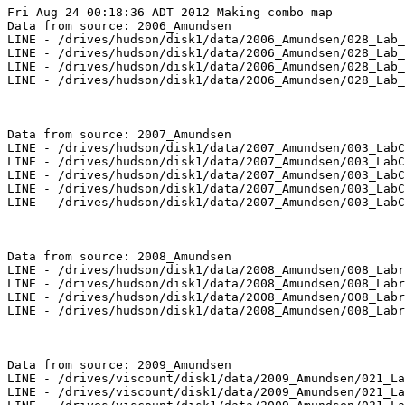
Fri Aug 24 00:18:36 ADT 2012 Making combo map

Data from source: 2006_Amundsen

LINE - /drives/hudson/disk1/data/2006_Amundsen/028_Lab_
LINE - /drives/hudson/disk1/data/2006_Amundsen/028_Lab_
LINE - /drives/hudson/disk1/data/2006_Amundsen/028_Lab_
LINE - /drives/hudson/disk1/data/2006_Amundsen/028_Lab_
Data from source: 2007_Amundsen

LINE - /drives/hudson/disk1/data/2007_Amundsen/003_LabC
LINE - /drives/hudson/disk1/data/2007_Amundsen/003_LabC
LINE - /drives/hudson/disk1/data/2007_Amundsen/003_LabC
LINE - /drives/hudson/disk1/data/2007_Amundsen/003_LabC
LINE - /drives/hudson/disk1/data/2007_Amundsen/003_LabC
Data from source: 2008_Amundsen

LINE - /drives/hudson/disk1/data/2008_Amundsen/008_Labr
LINE - /drives/hudson/disk1/data/2008_Amundsen/008_Labr
LINE - /drives/hudson/disk1/data/2008_Amundsen/008_Labr
LINE - /drives/hudson/disk1/data/2008_Amundsen/008_Labr
Data from source: 2009_Amundsen

LINE - /drives/viscount/disk1/data/2009_Amundsen/021_La
LINE - /drives/viscount/disk1/data/2009_Amundsen/021_La