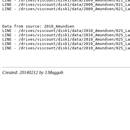
LINE - /drives/viscount/disk1/data/2009_Amundsen/021_La
LINE - /drives/viscount/disk1/data/2009_Amundsen/021_La
LINE - /drives/viscount/disk1/data/2009_Amundsen/021_La
Data from source: 2010_Amundsen

LINE - /drives/viscount/disk1/data/2010_Amundsen/025_La
LINE - /drives/viscount/disk1/data/2010_Amundsen/025_La
LINE - /drives/viscount/disk1/data/2010_Amundsen/025_La
LINE - /drives/viscount/disk1/data/2010_Amundsen/025_La
LINE - /drives/viscount/disk1/data/2010_Amundsen/025_La
Created: 20140212 by J.Muggah