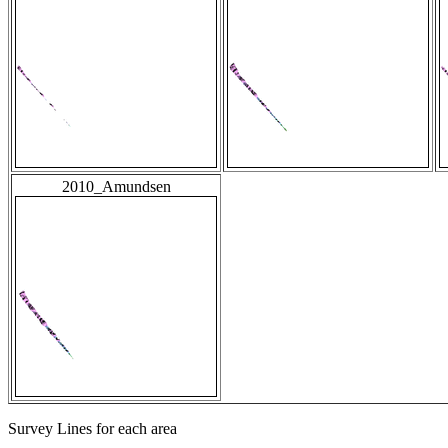
2010_Amundsen
Survey Lines for each area