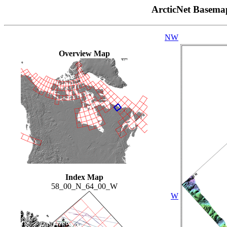
ArcticNet Basema
NW
Overview Map
Index Map
58_00_N_64_00_W
W