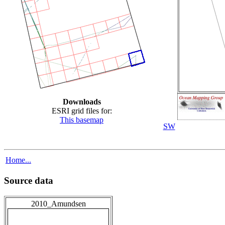
Downloads
ESRI grid files for:
This basemap
SW
Home...
Source data
2010_Amundsen