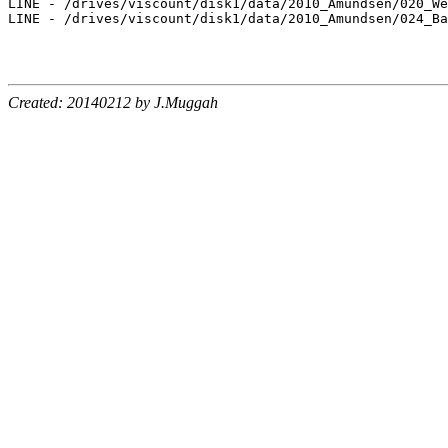
LINE - /drives/viscount/disk1/data/2010_Amundsen/020_We
LINE - /drives/viscount/disk1/data/2010_Amundsen/024_Ba
Created: 20140212 by J.Muggah