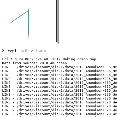
Survey Lines for each area
Fri Aug 24 06:25:24 ADT 2012 Making combo map

Data from source: 2010_Amundsen

LINE - /drives/viscount/disk1/data/2010_Amundsen/006_Ne
LINE - /drives/viscount/disk1/data/2010_Amundsen/006_Ne
LINE - /drives/viscount/disk1/data/2010_Amundsen/006_Ne
LINE - /drives/viscount/disk1/data/2010_Amundsen/006_Ne
LINE - /drives/viscount/disk1/data/2010_Amundsen/019_We
LINE - /drives/viscount/disk1/data/2010_Amundsen/019_We
LINE - /drives/viscount/disk1/data/2010_Amundsen/019_We
LINE - /drives/viscount/disk1/data/2010_Amundsen/020_We
LINE - /drives/viscount/disk1/data/2010_Amundsen/020_We
LINE - /drives/viscount/disk1/data/2010_Amundsen/020_We
LINE - /drives/viscount/disk1/data/2010_Amundsen/020_We
LINE - /drives/viscount/disk1/data/2010_Amundsen/020_We
LINE - /drives/viscount/disk1/data/2010_Amundsen/020_We