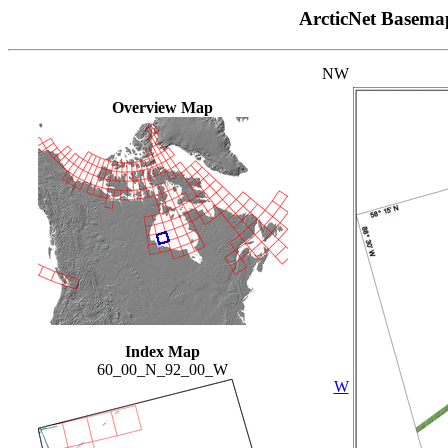
ArcticNet Basema
NW
Overview Map
Index Map
60_00_N_92_00_W
W