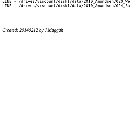
LINE - /drives/viscount/disk1/data/2010_Amundsen/020_We
LINE - /drives/viscount/disk1/data/2010_Amundsen/024_Ba
Created: 20140212 by J.Muggah