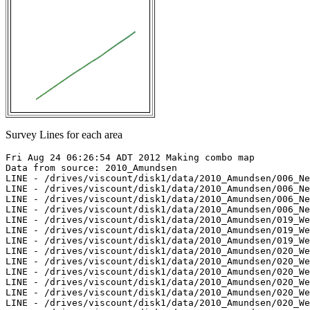
Survey Lines for each area
Fri Aug 24 06:26:54 ADT 2012 Making combo map

Data from source: 2010_Amundsen

LINE - /drives/viscount/disk1/data/2010_Amundsen/006_Ne
LINE - /drives/viscount/disk1/data/2010_Amundsen/006_Ne
LINE - /drives/viscount/disk1/data/2010_Amundsen/006_Ne
LINE - /drives/viscount/disk1/data/2010_Amundsen/006_Ne
LINE - /drives/viscount/disk1/data/2010_Amundsen/019_We
LINE - /drives/viscount/disk1/data/2010_Amundsen/019_We
LINE - /drives/viscount/disk1/data/2010_Amundsen/019_We
LINE - /drives/viscount/disk1/data/2010_Amundsen/020_We
LINE - /drives/viscount/disk1/data/2010_Amundsen/020_We
LINE - /drives/viscount/disk1/data/2010_Amundsen/020_We
LINE - /drives/viscount/disk1/data/2010_Amundsen/020_We
LINE - /drives/viscount/disk1/data/2010_Amundsen/020_We
LINE - /drives/viscount/disk1/data/2010_Amundsen/020_We