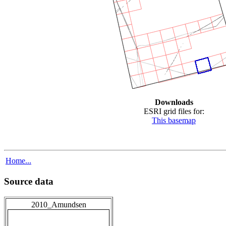
Downloads
ESRI grid files for:
This basemap
Home...
Source data
2010_Amundsen