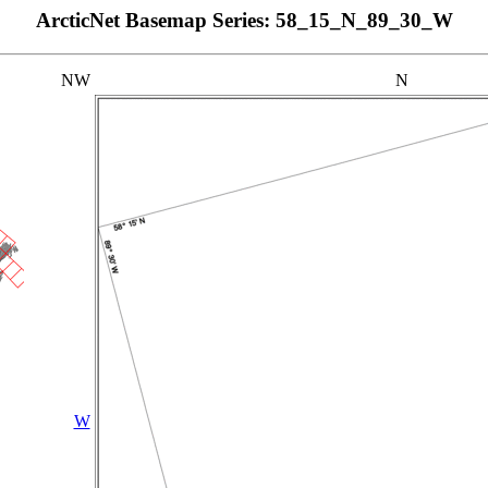
ArcticNet Basemap Series: 58_15_N_89_30_W
NW
N
W