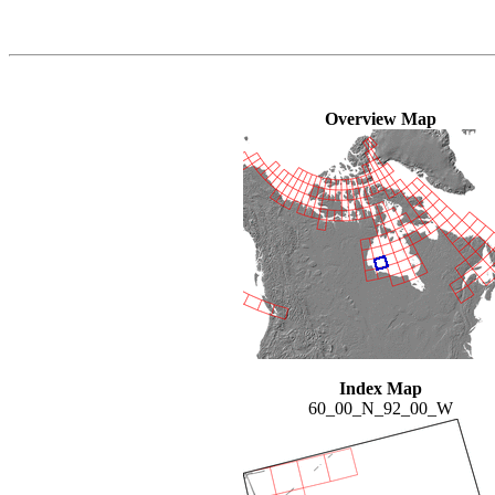
Overview Map
Index Map
60_00_N_92_00_W