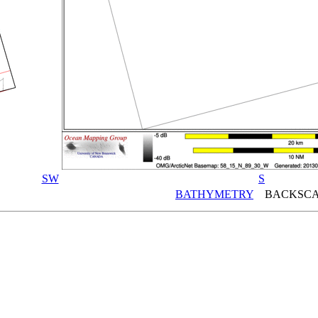
SW
S
BATHYMETRY
BACKSCA