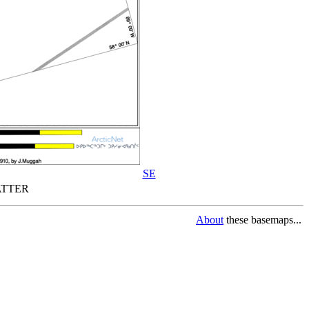
SE
TTER
About
these basemaps...