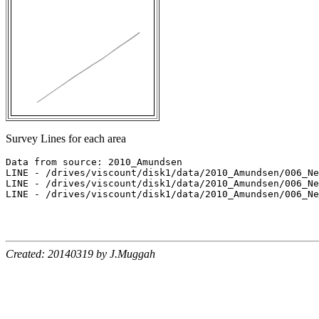
Survey Lines for each area
Data from source: 2010_Amundsen

LINE - /drives/viscount/disk1/data/2010_Amundsen/006_Ne
LINE - /drives/viscount/disk1/data/2010_Amundsen/006_Ne
LINE - /drives/viscount/disk1/data/2010_Amundsen/006_Ne
Created: 20140319 by J.Muggah