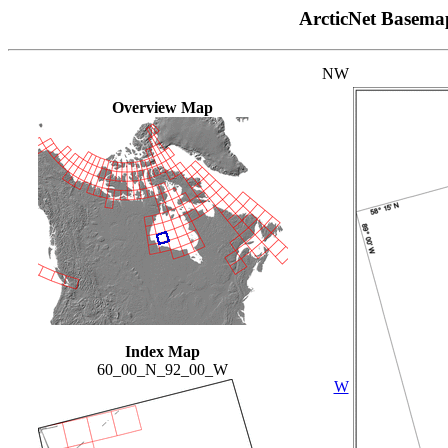
ArcticNet Basema
NW
Overview Map
Index Map
60_00_N_92_00_W
W