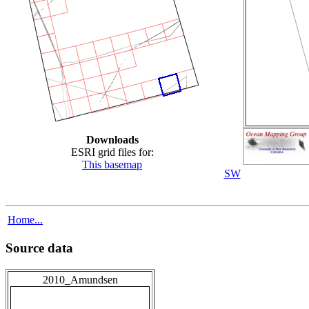
Downloads
ESRI grid files for:
This basemap
SW
Home...
Source data
2010_Amundsen