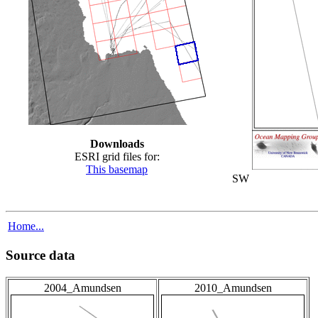
Downloads
ESRI grid files for:
This basemap
SW
Home...
Source data
2004_Amundsen
2010_Amundsen