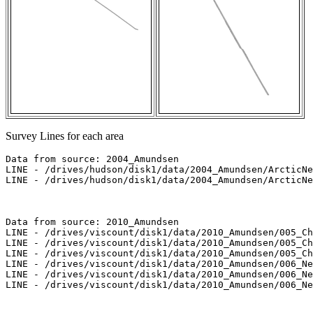
Survey Lines for each area
Data from source: 2004_Amundsen

LINE - /drives/hudson/disk1/data/2004_Amundsen/ArcticNe
LINE - /drives/hudson/disk1/data/2004_Amundsen/ArcticNe
Data from source: 2010_Amundsen

LINE - /drives/viscount/disk1/data/2010_Amundsen/005_Ch
LINE - /drives/viscount/disk1/data/2010_Amundsen/005_Ch
LINE - /drives/viscount/disk1/data/2010_Amundsen/005_Ch
LINE - /drives/viscount/disk1/data/2010_Amundsen/006_Ne
LINE - /drives/viscount/disk1/data/2010_Amundsen/006_Ne
LINE - /drives/viscount/disk1/data/2010_Amundsen/006_Ne