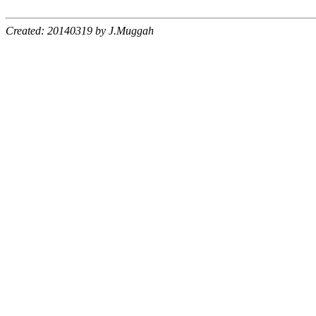
Created: 20140319 by J.Muggah