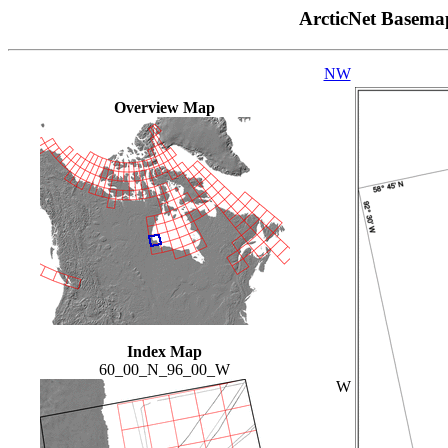
ArcticNet Basema
NW
Overview Map
Index Map
60_00_N_96_00_W
W